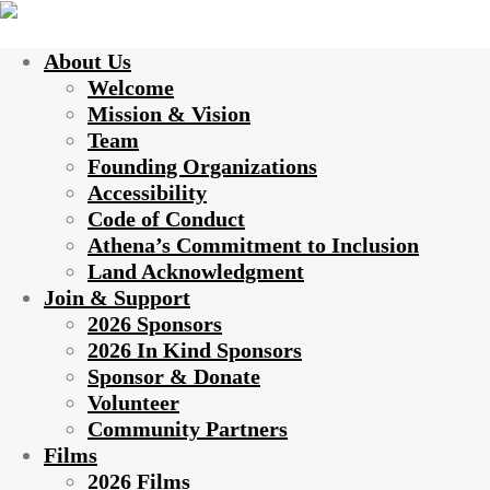
About Us
Welcome
Mission & Vision
Team
Founding Organizations
Accessibility
Code of Conduct
Athena’s Commitment to Inclusion
Land Acknowledgment
Join & Support
2026 Sponsors
2026 In Kind Sponsors
Sponsor & Donate
Volunteer
Community Partners
Films
2026 Films