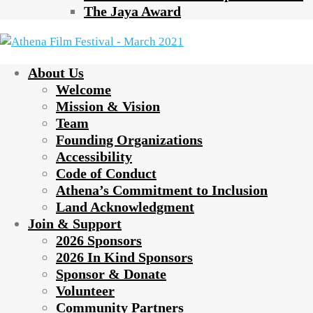
The Jaya Award
About Us
Welcome
Mission & Vision
Team
Founding Organizations
Accessibility
Code of Conduct
Athena’s Commitment to Inclusion
Land Acknowledgment
Join & Support
2026 Sponsors
2026 In Kind Sponsors
Sponsor & Donate
Volunteer
Community Partners