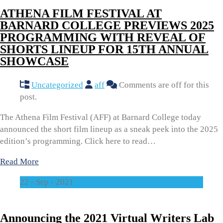
ATHENA FILM FESTIVAL AT
BARNARD COLLEGE PREVIEWS 2025
PROGRAMMING WITH REVEAL OF
SHORTS LINEUP FOR 15TH ANNUAL
SHOWCASE
Uncategorized
aff
Comments are off for this
post.
The Athena Film Festival (AFF) at Barnard College today
announced the short film lineup as a sneak peek into the 2025
edition’s programming. Click here to read…
Read More
22 - Sep - 2021
Announcing the 2021 Virtual Writers Lab