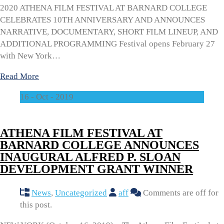
2020 ATHENA FILM FESTIVAL AT BARNARD COLLEGE
CELEBRATES 10TH ANNIVERSARY AND ANNOUNCES
NARRATIVE, DOCUMENTARY, SHORT FILM LINEUP, AND
ADDITIONAL PROGRAMMING Festival opens February 27
with New York…
Read More
16 - Oct - 2019
ATHENA FILM FESTIVAL AT
BARNARD COLLEGE ANNOUNCES
INAUGURAL ALFRED P. SLOAN
DEVELOPMENT GRANT WINNER
News
,
Uncategorized
aff
Comments are off for
this post.