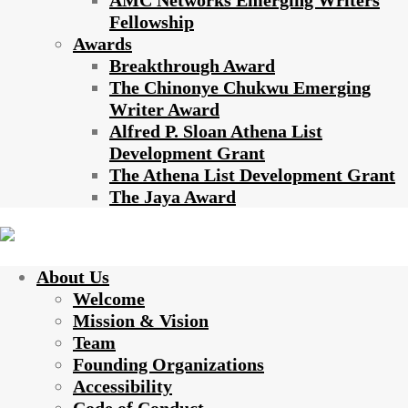
AMC Networks Emerging Writers
Fellowship
Awards
Breakthrough Award
The Chinonye Chukwu Emerging
Writer Award
Alfred P. Sloan Athena List
Development Grant
The Athena List Development Grant
The Jaya Award
About Us
Welcome
Mission & Vision
Team
Founding Organizations
Accessibility