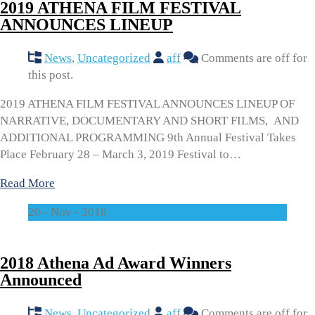
2019 ATHENA FILM FESTIVAL
ANNOUNCES LINEUP
News
,
Uncategorized
aff
Comments are off for
this post.
2019 ATHENA FILM FESTIVAL ANNOUNCES LINEUP OF
NARRATIVE, DOCUMENTARY AND SHORT FILMS, AND
ADDITIONAL PROGRAMMING 9th Annual Festival Takes
Place February 28 – March 3, 2019 Festival to…
Read More
20 - Nov - 2018
2018 Athena Ad Award Winners
Announced
News
,
Uncategorized
aff
Comments are off for