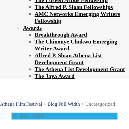
The Loreen Arbus Fellowship
The Alfred P. Sloan Fellowships
AMC Networks Emerging Writers
Fellowship
Awards
Breakthrough Award
The Chinonye Chukwu Emerging
Writer Award
Alfred P. Sloan Athena List
Development Grant
The Athena List Development Grant
The Jaya Award
Category : Uncategorized
Athena Film Festival
>
Blog Full Width
>
Uncategorized
12 - Dec - 2024