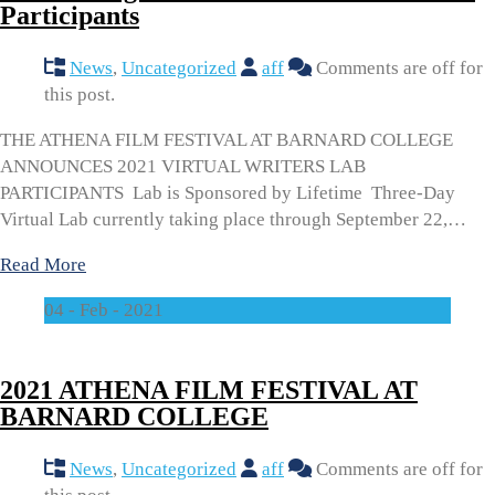
Participants
News
,
Uncategorized
aff
Comments are off for
this post.
THE ATHENA FILM FESTIVAL AT BARNARD COLLEGE
ANNOUNCES 2021 VIRTUAL WRITERS LAB
PARTICIPANTS Lab is Sponsored by Lifetime Three-Day
Virtual Lab currently taking place through September 22,…
Read More
04 - Feb - 2021
2021 ATHENA FILM FESTIVAL AT
BARNARD COLLEGE
News
,
Uncategorized
aff
Comments are off for