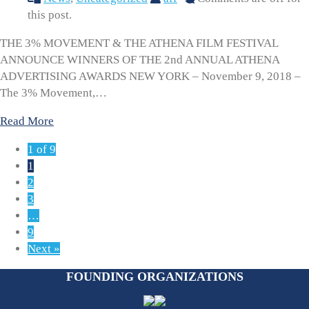
this post.
THE 3% MOVEMENT & THE ATHENA FILM FESTIVAL
ANNOUNCE WINNERS OF THE 2nd ANNUAL ATHENA
ADVERTISING AWARDS NEW YORK – November 9, 2018 –
The 3% Movement,…
Read More
1 of 9
1
2
3
…
9
Next »
FOUNDING ORGANIZATIONS