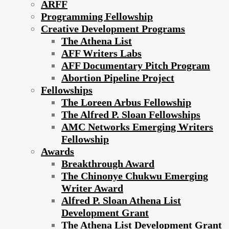
ARFF
Programming Fellowship
Creative Development Programs
The Athena List
AFF Writers Labs
AFF Documentary Pitch Program
Abortion Pipeline Project
Fellowships
The Loreen Arbus Fellowship
The Alfred P. Sloan Fellowships
AMC Networks Emerging Writers
Fellowship
Awards
Breakthrough Award
The Chinonye Chukwu Emerging
Writer Award
Alfred P. Sloan Athena List
Development Grant
The Athena List Development Grant