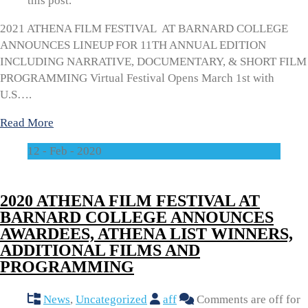
this post.
2021 ATHENA FILM FESTIVAL AT BARNARD COLLEGE
ANNOUNCES LINEUP FOR 11TH ANNUAL EDITION
INCLUDING NARRATIVE, DOCUMENTARY, & SHORT FILM
PROGRAMMING Virtual Festival Opens March 1st with
U.S….
Read More
12 - Feb - 2020
2020 ATHENA FILM FESTIVAL AT
BARNARD COLLEGE ANNOUNCES
AWARDEES, ATHENA LIST WINNERS,
ADDITIONAL FILMS AND
PROGRAMMING
News
,
Uncategorized
aff
Comments are off for