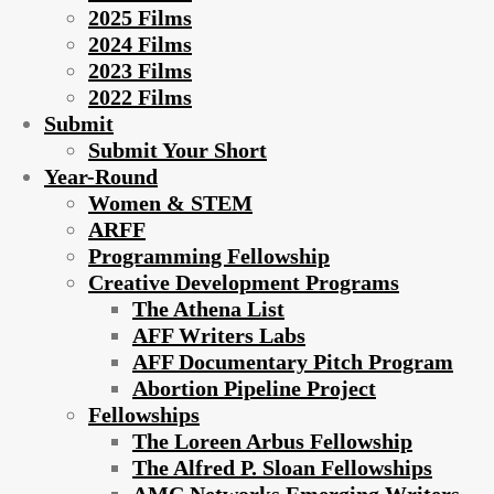
2025 Films
2024 Films
2023 Films
2022 Films
Submit
Submit Your Short
Year-Round
Women & STEM
ARFF
Programming Fellowship
Creative Development Programs
The Athena List
AFF Writers Labs
AFF Documentary Pitch Program
Abortion Pipeline Project
Fellowships
The Loreen Arbus Fellowship
The Alfred P. Sloan Fellowships