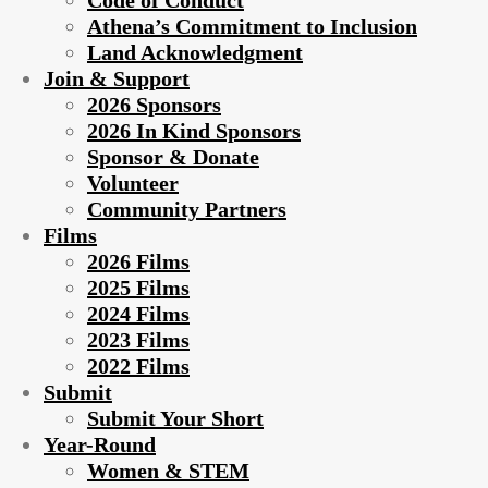
Code of Conduct
Athena’s Commitment to Inclusion
Land Acknowledgment
Join & Support
2026 Sponsors
2026 In Kind Sponsors
Sponsor & Donate
Volunteer
Community Partners
Films
2026 Films
2025 Films
2024 Films
2023 Films
2022 Films
Submit
Submit Your Short
Year-Round
Women & STEM