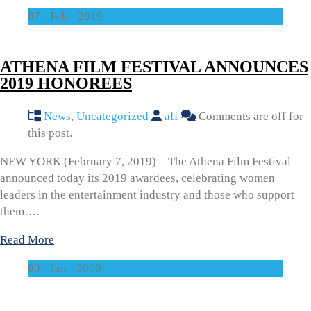
07 - Feb - 2019
ATHENA FILM FESTIVAL ANNOUNCES
2019 HONOREES
News
,
Uncategorized
aff
Comments are off for
this post.
NEW YORK (February 7, 2019) – The Athena Film Festival
announced today its 2019 awardees, celebrating women
leaders in the entertainment industry and those who support
them….
Read More
09 - Jan - 2019