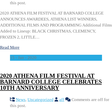
this post.
2020 ATHENA FILM FESTIVAL AT BARNARD COLLEGE
ANNOUNCES AWARDEES, ATHENA LIST WINNERS,
ADDITIONAL FILMS AND PROGRAMMING Additional Films
Added to Lineup: BLACK CHRISTMAS, CLEMENCY,
FROZEN 2, LITTLE…
Read More
15 - Jan - 2020
2020 ATHENA FILM FESTIVAL AT
BARNARD COLLEGE CELEBRATES
10TH ANNIVERSARY
News
,
Uncategorized
aff
Comments are off for
this post.