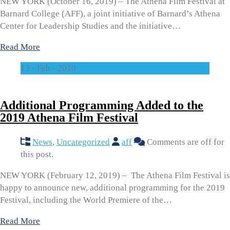
NEW YORK (October 16, 2019) – The Athena Film Festival at
Barnard College (AFF), a joint initiative of Barnard’s Athena
Center for Leadership Studies and the initiative…
Read More
13 - Feb - 2019
Additional Programming Added to the
2019 Athena Film Festival
News
,
Uncategorized
aff
Comments are off for
this post.
NEW YORK (February 12, 2019) – The Athena Film Festival is
happy to announce new, additional programming for the 2019
Festival, including the World Premiere of the…
Read More