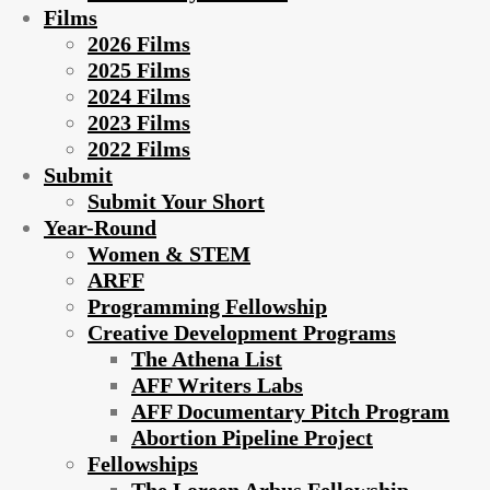
Films
2026 Films
2025 Films
2024 Films
2023 Films
2022 Films
Submit
Submit Your Short
Year-Round
Women & STEM
ARFF
Programming Fellowship
Creative Development Programs
The Athena List
AFF Writers Labs
AFF Documentary Pitch Program
Abortion Pipeline Project
Fellowships