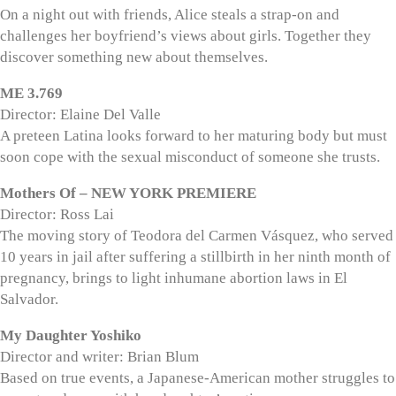
On a night out with friends, Alice steals a strap-on and
challenges her boyfriend’s views about girls. Together they
discover something new about themselves.
ME 3.769
Director: Elaine Del Valle
A preteen Latina looks forward to her maturing body but must
soon cope with the sexual misconduct of someone she trusts.
Mothers Of – NEW YORK PREMIERE
Director: Ross Lai
The moving story of Teodora del Carmen Vásquez, who served
10 years in jail after suffering a stillbirth in her ninth month of
pregnancy, brings to light inhumane abortion laws in El
Salvador.
My Daughter Yoshiko
Director and writer: Brian Blum
Based on true events, a Japanese-American mother struggles to