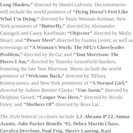
Long Shadow,”
directed by Daniel Lafrentz. Documentaries
will include the world premiere of
“Dying Doesn’t Feel Like
What I’m Doing,”
directed by Paula Weiman-Kelman; New
York premieres of
“Butterfly,”
directed by Alessandro
Cassigoli and Casey Kauffman;
“Objector”
directed by Molly
Stuart; and
“Power Meri”
directed by Joanna Lester, as well as
screenings of
“A Woman’s Work: The NFL’s Cheerleader
Problem,”
directed by Yu Gu; and
“Toni Morrison: The
Pieces I Am,”
directed by Timothy Greenfield-Sanders,
featuring the late Toni Morrison. Shorts include the world
premiere of
“Welcome Back,”
directed by Tiffany
Kontoyiannis; and New York premieres of
“A Normal Girl,”
directed by Aubree Bernier-Clarke; “
Une Soeur,”
directed by
Delphine Girard;
“Couper Was Here,”
directed by Nicole
Foley; and
“Mothers Of”
directed by Ross Lai.
The 2020 festival co-chairs include
J.J. Abrams P’22, Amma
Asante, Julie Parker Benello ‘92, Debra Martin Chase,
Geralyn Dreyfous, Paul Feig, Sherry Lansing, Kasi