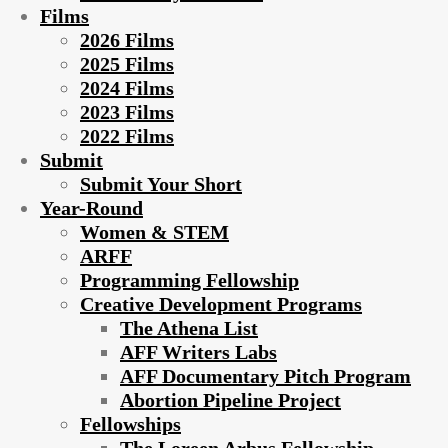
Films
2026 Films
2025 Films
2024 Films
2023 Films
2022 Films
Submit
Submit Your Short
Year-Round
Women & STEM
ARFF
Programming Fellowship
Creative Development Programs
The Athena List
AFF Writers Labs
AFF Documentary Pitch Program
Abortion Pipeline Project
Fellowships