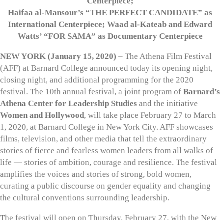
Centerpiece;
Haifaa al-Mansour’s “THE PERFECT CANDIDATE” as
International Centerpiece; Waad al-Kateab and Edward
Watts’ “FOR SAMA” as Documentary Centerpiece
NEW YORK (January 15, 2020)
– The Athena Film Festival
(AFF) at Barnard College announced today its opening night,
closing night, and additional programming for the 2020
festival. The 10th annual festival, a joint program of
Barnard’s
Athena Center for Leadership Studies
and the initiative
Women and Hollywood
, will take place February 27 to March
1, 2020, at Barnard College in New York City. AFF showcases
films, television, and other media that tell the extraordinary
stories of fierce and fearless women leaders from all walks of
life — stories of ambition, courage and resilience. The festival
amplifies the voices and stories of strong, bold women,
curating a public discourse on gender equality and changing
the cultural conventions surrounding leadership.
The festival will open on Thursday, February 27, with the New