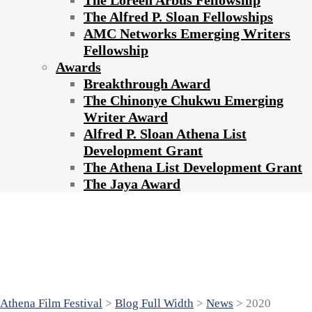
The Loreen Arbus Fellowship
The Alfred P. Sloan Fellowships
AMC Networks Emerging Writers
Fellowship
Awards
Breakthrough Award
The Chinonye Chukwu Emerging
Writer Award
Alfred P. Sloan Athena List
Development Grant
The Athena List Development Grant
The Jaya Award
2020 ATHENA FILM FESTIVAL AT
BARNARD COLLEGE CELEBRATES
10TH ANNIVERSARY
Athena Film Festival
>
Blog Full Width
>
News
>
2020