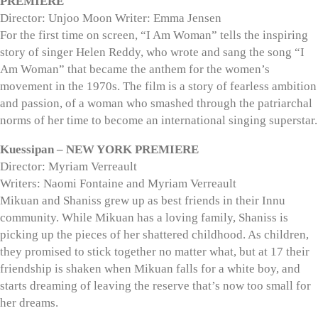
PREMIERE
Director: Unjoo Moon Writer: Emma Jensen
For the first time on screen, “I Am Woman” tells the inspiring
story of singer Helen Reddy, who wrote and sang the song “I
Am Woman” that became the anthem for the women’s
movement in the 1970s. The film is a story of fearless ambition
and passion, of a woman who smashed through the patriarchal
norms of her time to become an international singing superstar.
Kuessipan – NEW YORK PREMIERE
Director: Myriam Verreault
Writers: Naomi Fontaine and Myriam Verreault
Mikuan and Shaniss grew up as best friends in their Innu
community. While Mikuan has a loving family, Shaniss is
picking up the pieces of her shattered childhood. As children,
they promised to stick together no matter what, but at 17 their
friendship is shaken when Mikuan falls for a white boy, and
starts dreaming of leaving the reserve that’s now too small for
her dreams.