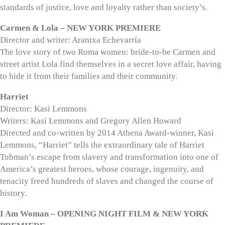
standards of justice, love and loyalty rather than society’s.
Carmen & Lola – NEW YORK PREMIERE
Director and writer: Arantxa Echevarría
The love story of two Roma women: bride-to-be Carmen and
street artist Lola find themselves in a secret love affair, having
to hide it from their families and their community.
Harriet
Director: Kasi Lemmons
Writers: Kasi Lemmons and Gregory Allen Howard
Directed and co-written by 2014 Athena Award-winner, Kasi
Lemmons, “Harriet” tells the extraordinary tale of Harriet
Tubman’s escape from slavery and transformation into one of
America’s greatest heroes, whose courage, ingenuity, and
tenacity freed hundreds of slaves and changed the course of
history.
I Am Woman – OPENING NIGHT FILM & NEW YORK