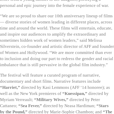
personal and epic journey into the female experience of war.
“We are so proud to share our 10th anniversary lineup of films
— diverse stories of women leading in different places, across
time and around the world. These films will entertain, educate,
and inspire our audiences to amplify the extraordinary and
sometimes hidden work of women leaders,” said Melissa
Silverstein, co-founder and artistic director of AFF and founder
of Women and Hollywood. “We are more committed than ever
to inclusion and doing our part to redress the gender and racial
imbalance that is still pervasive in the global film industry.”
The festival will feature a curated program of narrative,
documentary and short films. Narrative features include
“Harriet,”
directed by Kasi Lemmons (AFF ‘14 honoree); as
well as the New York premieres of
“Kuessipan,”
directed by
Myriam Verreault;
“Military Wives,”
directed by Peter
Cattaneo;
“Sea Fever,”
directed by Neasa Hardiman;
“Stars
by the Pound,”
directed by Marie-Sophie Chambon; and
“The