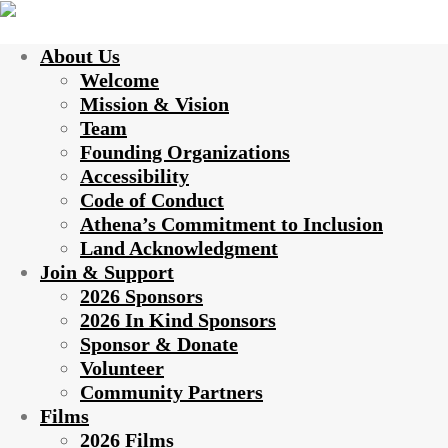
About Us
Welcome
Mission & Vision
Team
Founding Organizations
Accessibility
Code of Conduct
Athena’s Commitment to Inclusion
Land Acknowledgment
Join & Support
2026 Sponsors
2026 In Kind Sponsors
Sponsor & Donate
Volunteer
Community Partners
Films
2026 Films