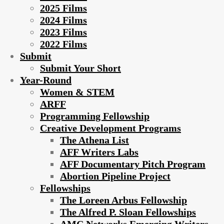
2025 Films
2024 Films
2023 Films
2022 Films
Submit
Submit Your Short
Year-Round
Women & STEM
ARFF
Programming Fellowship
Creative Development Programs
The Athena List
AFF Writers Labs
AFF Documentary Pitch Program
Abortion Pipeline Project
Fellowships
The Loreen Arbus Fellowship
The Alfred P. Sloan Fellowships