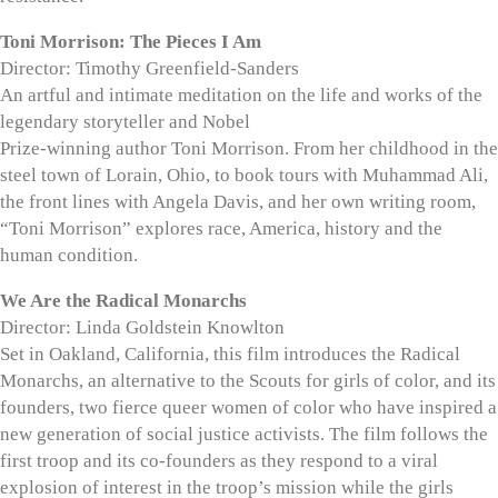
Toni Morrison: The Pieces I Am
Director: Timothy Greenfield-Sanders
An artful and intimate meditation on the life and works of the
legendary storyteller and Nobel
Prize-winning author Toni Morrison. From her childhood in the
steel town of Lorain, Ohio, to book tours with Muhammad Ali,
the front lines with Angela Davis, and her own writing room,
“Toni Morrison” explores race, America, history and the
human condition.
We Are the Radical Monarchs
Director: Linda Goldstein Knowlton
Set in Oakland, California, this film introduces the Radical
Monarchs, an alternative to the Scouts for girls of color, and its
founders, two fierce queer women of color who have inspired a
new generation of social justice activists. The film follows the
first troop and its co-founders as they respond to a viral
explosion of interest in the troop’s mission while the girls