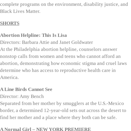
complete programs on the environment, disability justice, and
Black Lives Matter.
SHORTS
Abortion Helpline: This Is Lisa
Directors: Barbara Attie and Janet Goldwater
At the Philadelphia abortion helpline, counselors answer
nonstop calls from women and teens who cannot afford an
abortion, demonstrating how economic stigma and cruel laws
determine who has access to reproductive health care in
America.
A Line Birds Cannot See
Director: Amy Bench
Separated from her mother by smugglers at the U.S.-Mexico
border, a determined 12-year-old sets out across the desert to
find her mother and a place where they both can be safe.
A Normal Girl – NEW YORK PREMIERE