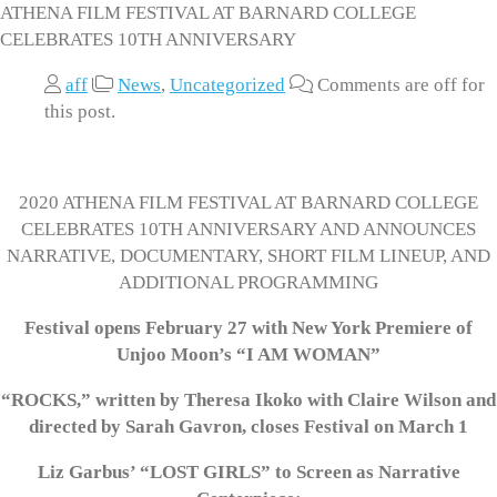
ATHENA FILM FESTIVAL AT BARNARD COLLEGE
CELEBRATES 10TH ANNIVERSARY
aff
News
,
Uncategorized
Comments are off for
this post.
2020 ATHENA FILM FESTIVAL AT BARNARD COLLEGE
CELEBRATES 10TH ANNIVERSARY AND ANNOUNCES
NARRATIVE, DOCUMENTARY, SHORT FILM LINEUP, AND
ADDITIONAL PROGRAMMING
Festival opens February 27 with New York Premiere of
Unjoo Moon’s “I AM WOMAN”
“ROCKS,” written by Theresa Ikoko with Claire Wilson and
directed by Sarah Gavron, closes Festival on March 1
Liz Garbus’ “LOST GIRLS” to Screen as Narrative