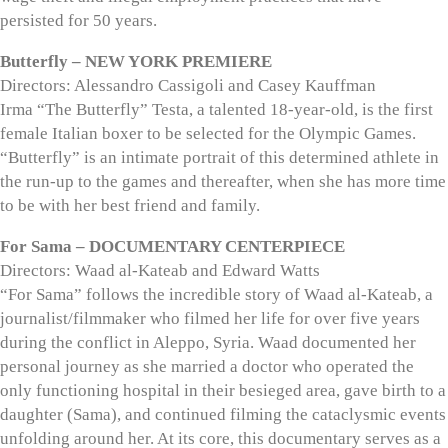
persisted for 50 years.
Butterfly – NEW YORK PREMIERE
Directors: Alessandro Cassigoli and Casey Kauffman
Irma “The Butterfly” Testa, a talented 18-year-old, is the first
female Italian boxer to be selected for the Olympic Games.
“Butterfly” is an intimate portrait of this determined athlete in
the run-up to the games and thereafter, when she has more time
to be with her best friend and family.
For Sama – DOCUMENTARY CENTERPIECE
Directors: Waad al-Kateab and Edward Watts
“For Sama” follows the incredible story of Waad al-Kateab, a
journalist/filmmaker who filmed her life for over five years
during the conflict in Aleppo, Syria. Waad documented her
personal journey as she married a doctor who operated the
only functioning hospital in their besieged area, gave birth to a
daughter (Sama), and continued filming the cataclysmic events
unfolding around her. At its core, this documentary serves as a