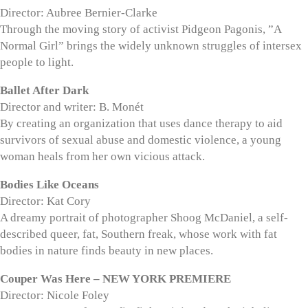
Director: Aubree Bernier-Clarke
Through the moving story of activist Pidgeon Pagonis, ”A
Normal Girl” brings the widely unknown struggles of intersex
people to light.
Ballet After Dark
Director and writer: B. Monét
By creating an organization that uses dance therapy to aid
survivors of sexual abuse and domestic violence, a young
woman heals from her own vicious attack.
Bodies Like Oceans
Director: Kat Cory
A dreamy portrait of photographer Shoog McDaniel, a self-
described queer, fat, Southern freak, whose work with fat
bodies in nature finds beauty in new places.
Couper Was Here – NEW YORK PREMIERE
Director: Nicole Foley