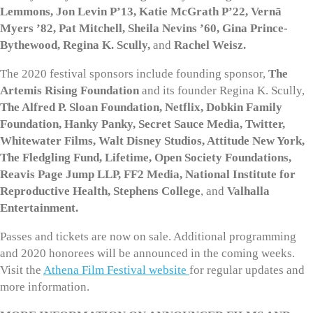
Lemmons, Jon Levin P’13, Katie McGrath P’22, Vernā
Myers ’82, Pat Mitchell, Sheila Nevins ’60, Gina Prince-
Bythewood, Regina K. Scully,
and
Rachel Weisz.
The 2020 festival sponsors include founding sponsor,
The
Artemis Rising Foundation
and its founder Regina K. Scully,
The Alfred P. Sloan Foundation, Netflix, Dobkin Family
Foundation, Hanky Panky, Secret Sauce Media, Twitter,
Whitewater Films, Walt Disney Studios, Attitude New York,
The Fledgling Fund, Lifetime, Open Society Foundations,
Reavis Page Jump LLP, FF2 Media, National Institute for
Reproductive Health, Stephens College
, and
Valhalla
Entertainment.
Passes and tickets are now on sale. Additional programming
and 2020 honorees will be announced in the coming weeks.
Visit the
Athena Film Festival website
for regular updates and
more information.