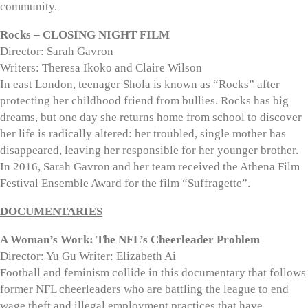
community.
Rocks – CLOSING NIGHT FILM
Director: Sarah Gavron
Writers: Theresa Ikoko and Claire Wilson
In east London, teenager Shola is known as “Rocks” after
protecting her childhood friend from bullies. Rocks has big
dreams, but one day she returns home from school to discover
her life is radically altered: her troubled, single mother has
disappeared, leaving her responsible for her younger brother.
In 2016, Sarah Gavron and her team received the Athena Film
Festival Ensemble Award for the film “Suffragette”.
DOCUMENTARIES
A Woman’s Work: The NFL’s Cheerleader Problem
Director: Yu Gu Writer: Elizabeth Ai
Football and feminism collide in this documentary that follows
former NFL cheerleaders who are battling the league to end
wage theft and illegal employment practices that have