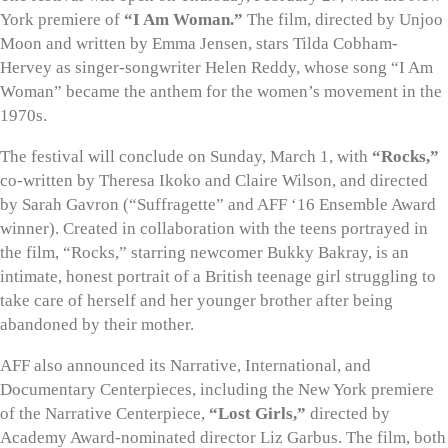
York premiere of
“I Am Woman.”
The film, directed by Unjoo
Moon and written by Emma Jensen, stars Tilda Cobham-
Hervey as singer-songwriter Helen Reddy, whose song “I Am
Woman” became the anthem for the women’s movement in the
1970s.
The festival will conclude on Sunday, March 1, with
“Rocks,”
co-written by Theresa Ikoko and Claire Wilson, and directed
by Sarah Gavron (“Suffragette” and AFF ‘16 Ensemble Award
winner). Created in collaboration with the teens portrayed in
the film, “Rocks,” starring newcomer Bukky Bakray, is an
intimate, honest portrait of a British teenage girl struggling to
take care of herself and her younger brother after being
abandoned by their mother.
AFF also announced its Narrative, International, and
Documentary Centerpieces, including the New York premiere
of the Narrative Centerpiece,
“Lost Girls,”
directed by
Academy Award-nominated director Liz Garbus. The film, both