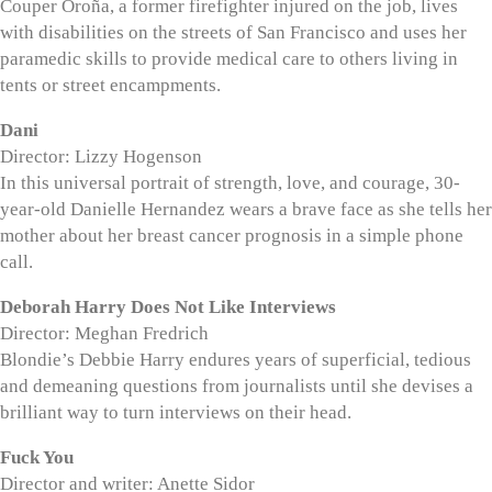
Couper Oroña, a former firefighter injured on the job, lives
with disabilities on the streets of San Francisco and uses her
paramedic skills to provide medical care to others living in
tents or street encampments.
Dani
Director: Lizzy Hogenson
In this universal portrait of strength, love, and courage, 30-
year-old Danielle Hernandez wears a brave face as she tells her
mother about her breast cancer prognosis in a simple phone
call.
Deborah Harry Does Not Like Interviews
Director: Meghan Fredrich
Blondie’s Debbie Harry endures years of superficial, tedious
and demeaning questions from journalists until she devises a
brilliant way to turn interviews on their head.
Fuck You
Director and writer: Anette Sidor