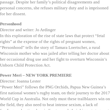
passage. Despite her family’s political disagreements and
personal concerns, she refuses military duty and is imprisoned
for her dissent.
Personhood
Director and writer: Jo Ardinger
In this exploration of the rise of state laws that protect “fetal
rights” at the expense of the rights of pregnant women,
“Personhood” tells the story of Tamara Loertscher, a rural
Wisconsin mother who was jailed after telling her doctor about
her occasional drug use and her fight to overturn Wisconsin’s
Unborn Child Protection Act.
Power Meri – NEW YORK PREMIERE
Director: Joanna Lester
“Power Meri” follows the PNG Orchids, Papua New Guinea’s
first national women’s rugby team, on their journey to the 2017
World Cup in Australia. Not only must these trailblazers win on
the field, they also need to beat intense sexism, a lack of