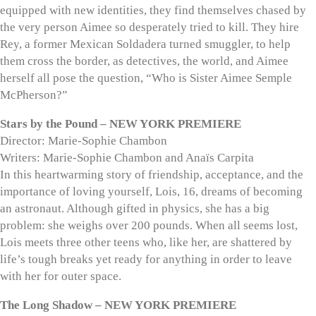
equipped with new identities, they find themselves chased by
the very person Aimee so desperately tried to kill. They hire
Rey, a former Mexican Soldadera turned smuggler, to help
them cross the border, as detectives, the world, and Aimee
herself all pose the question, “Who is Sister Aimee Semple
McPherson?”
Stars by the Pound – NEW YORK PREMIERE
Director: Marie-Sophie Chambon
Writers: Marie-Sophie Chambon and Anaïs Carpita
In this heartwarming story of friendship, acceptance, and the
importance of loving yourself, Lois, 16, dreams of becoming
an astronaut. Although gifted in physics, she has a big
problem: she weighs over 200 pounds. When all seems lost,
Lois meets three other teens who, like her, are shattered by
life’s tough breaks yet ready for anything in order to leave
with her for outer space.
The Long Shadow – NEW YORK PREMIERE