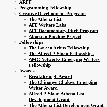
ARFF
Programming Fellowship
Creative Development Programs
The Athena List
AFF Writers Labs
AFF Documentary Pitch Program
Abortion Pipeline Project
Fellowships
The Loreen Arbus Fellowship
The Alfred P. Sloan Fellowships
AMC Networks Emerging Writers
Fellowship
Awards
Breakthrough Award
The Chinonye Chukwu Emerging
Writer Award
Alfred P. Sloan Athena List
Development Grant
The Athena List Development Grant