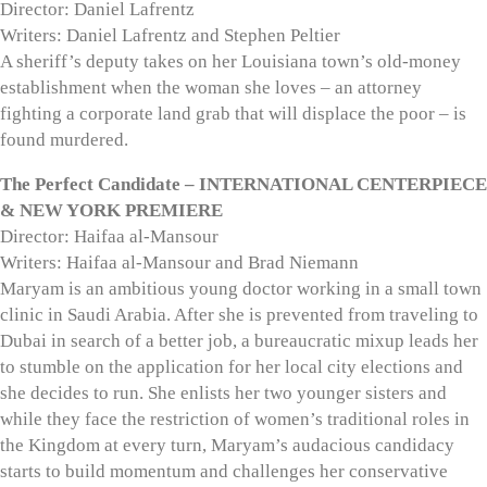
Director: Daniel Lafrentz
Writers: Daniel Lafrentz and Stephen Peltier
A sheriff’s deputy takes on her Louisiana town’s old-money
establishment when the woman she loves – an attorney
fighting a corporate land grab that will displace the poor – is
found murdered.
The Perfect Candidate – INTERNATIONAL CENTERPIECE
& NEW YORK PREMIERE
Director: Haifaa al-Mansour
Writers: Haifaa al-Mansour and Brad Niemann
Maryam is an ambitious young doctor working in a small town
clinic in Saudi Arabia. After she is prevented from traveling to
Dubai in search of a better job, a bureaucratic mixup leads her
to stumble on the application for her local city elections and
she decides to run. She enlists her two younger sisters and
while they face the restriction of women’s traditional roles in
the Kingdom at every turn, Maryam’s audacious candidacy
starts to build momentum and challenges her conservative