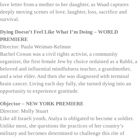
love letter from a mother to her daughter, as Waad captures
deeply moving scenes of love, laughter, loss, sacrifice and
survival.
Dying Doesn’t Feel Like What I’m Doing – WORLD
PREMIERE
Director: Paula Weiman-Kelman
Rachel Cowan was a civil rights activist, a community
organizer, the first female Jew by choice ordained as a Rabbi, a
beloved and influential mindfulness teacher, a grandmother,
and a wise elder. And then she was diagnosed with terminal
brain cancer. Living each day fully, she turned dying into an
opportunity to experience gratitude.
Objector – NEW YORK PREMIERE
Director: Molly Stuart
Like all Israeli youth, Atalya is obligated to become a soldier.
Unlike most, she questions the practices of her country’s
military and becomes determined to challenge this rite of