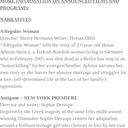
MORE INFORMATION ON ANNOUNCED FILMS AND
PROGRAMS:
NARRATIVES
A Regular Woman
Director: Sherry Hormann Writer: Florian Öller
“A Regular Woman” tells the story of 23-year-old Hatun
Ayhrun Sürücü, a Turkish-Kurdish woman living in Germany
who in February 2005 was shot dead at a Berlin bus stop in an
“honor killing” by her youngest brother. Ayhrun narrates her
own story as she leaves her abusive marriage and struggles for
a free, self-determined life in the face of her family’s
opposition.
Antigone – NEW YORK PREMIERE
Director and writer: Sophie Deraspe
Inspired by the Greek tragedy of the same title, multi-award-
winning filmmaker Sophie Deraspe centers her adaptation
around a brilliant teenage girl who chooses to live by her own