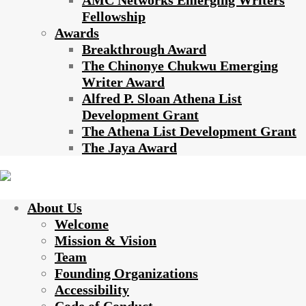
AMC Networks Emerging Writers
Fellowship
Awards
Breakthrough Award
The Chinonye Chukwu Emerging
Writer Award
Alfred P. Sloan Athena List
Development Grant
The Athena List Development Grant
The Jaya Award
About Us
Welcome
Mission & Vision
Team
Founding Organizations
Accessibility