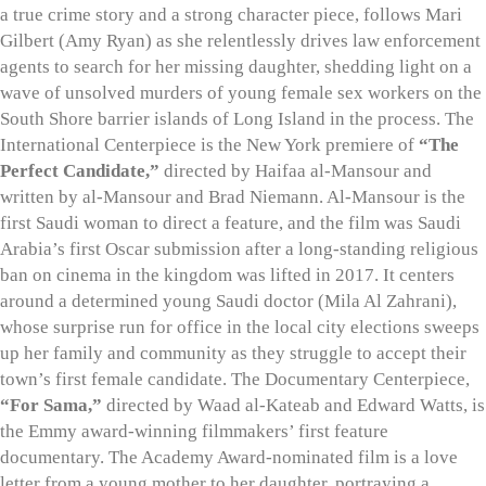
a true crime story and a strong character piece, follows Mari
Gilbert (Amy Ryan) as she relentlessly drives law enforcement
agents to search for her missing daughter, shedding light on a
wave of unsolved murders of young female sex workers on the
South Shore barrier islands of Long Island in the process. The
International Centerpiece is the New York premiere of
“The
Perfect Candidate,”
directed by Haifaa al-Mansour and
written by al-Mansour and Brad Niemann. Al-Mansour is the
first Saudi woman to direct a feature, and the film was Saudi
Arabia’s first Oscar submission after a long-standing religious
ban on cinema in the kingdom was lifted in 2017. It centers
around a determined young Saudi doctor (Mila Al Zahrani),
whose surprise run for office in the local city elections sweeps
up her family and community as they struggle to accept their
town’s first female candidate. The Documentary Centerpiece,
“For Sama,”
directed by Waad al-Kateab and Edward Watts, is
the Emmy award-winning filmmakers’ first feature
documentary. The Academy Award-nominated film is a love
letter from a young mother to her daughter, portraying a