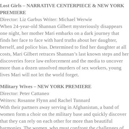
Lost Girls – NARRATIVE CENTERPIECE & NEW YORK
PREMIERE
Director: Liz Garbus Writer: Michael Werwie
When 24-year-old Shannan Gilbert mysteriously disappears
one night, her mother Mari embarks on a dark journey that
finds her face to face with hard truths about her daughter,
herself, and police bias. Determined to find her daughter at all
costs, Mari Gilbert retraces Shannan’s last known steps and her
discoveries force law enforcement and the media to uncover
more than a dozen unsolved murders of sex workers, young
lives Mari will not let the world forget.
Military Wives – NEW YORK PREMIERE
Director: Peter Cattaneo
Writers: Rosanne Flynn and Rachel Tunnard
With their partners away serving in Afghanistan, a band of
women form a choir on the military base and quickly discover
that they can rely on each other for more than beautiful
harmonies. The women, who must confront the challenges of