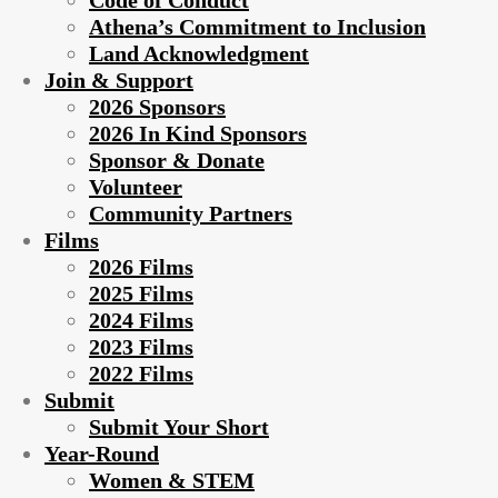
Code of Conduct
Athena’s Commitment to Inclusion
Land Acknowledgment
Join & Support
2026 Sponsors
2026 In Kind Sponsors
Sponsor & Donate
Volunteer
Community Partners
Films
2026 Films
2025 Films
2024 Films
2023 Films
2022 Films
Submit
Submit Your Short
Year-Round
Women & STEM