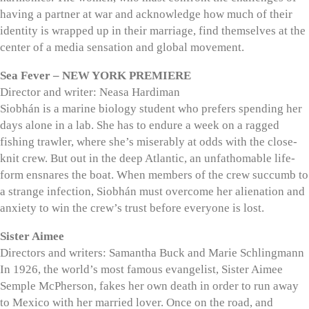
having a partner at war and acknowledge how much of their
identity is wrapped up in their marriage, find themselves at the
center of a media sensation and global movement.
Sea Fever – NEW YORK PREMIERE
Director and writer: Neasa Hardiman
Siobhán is a marine biology student who prefers spending her
days alone in a lab. She has to endure a week on a ragged
fishing trawler, where she’s miserably at odds with the close-
knit crew. But out in the deep Atlantic, an unfathomable life-
form ensnares the boat. When members of the crew succumb to
a strange infection, Siobhán must overcome her alienation and
anxiety to win the crew’s trust before everyone is lost.
Sister Aimee
Directors and writers: Samantha Buck and Marie Schlingmann
In 1926, the world’s most famous evangelist, Sister Aimee
Semple McPherson, fakes her own death in order to run away
to Mexico with her married lover. Once on the road, and