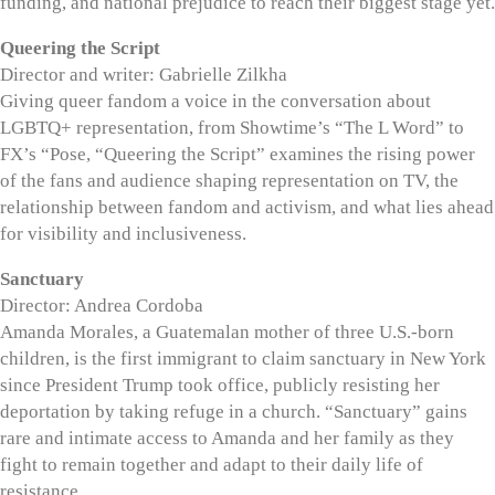
funding, and national prejudice to reach their biggest stage yet.
Queering the Script
Director and writer: Gabrielle Zilkha
Giving queer fandom a voice in the conversation about
LGBTQ+ representation, from Showtime’s “The L Word” to
FX’s “Pose, “Queering the Script” examines the rising power
of the fans and audience shaping representation on TV, the
relationship between fandom and activism, and what lies ahead
for visibility and inclusiveness.
Sanctuary
Director: Andrea Cordoba
Amanda Morales, a Guatemalan mother of three U.S.-born
children, is the first immigrant to claim sanctuary in New York
since President Trump took office, publicly resisting her
deportation by taking refuge in a church. “Sanctuary” gains
rare and intimate access to Amanda and her family as they
fight to remain together and adapt to their daily life of
resistance.