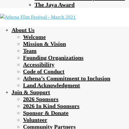
The Jaya Award
About Us
Welcome
Mission & Vision
Team
Founding Organizations
Accessibility
Code of Conduct
Athena’s Commitment to Inclusion
Land Acknowledgment
Join & Support
2026 Sponsors
2026 In Kind Sponsors
Sponsor & Donate
Volunteer
Community Partners