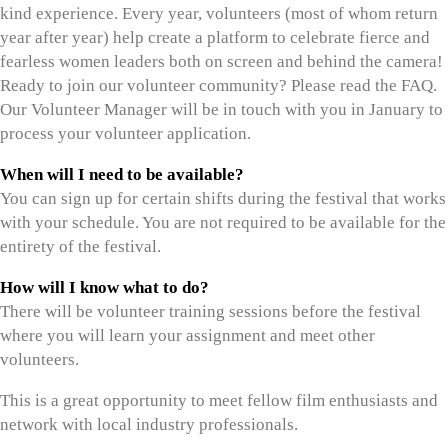
kind experience. Every year, volunteers (most of whom return
year after year) help create a platform to celebrate fierce and
fearless women leaders both on screen and behind the camera!
Ready to join our volunteer community? Please read the FAQ.
Our Volunteer Manager will be in touch with you in January to
process your volunteer application.
When will I need to be available?
You can sign up for certain shifts during the festival that works
with your schedule. You are not required to be available for the
entirety of the festival.
How will I know what to do?
There will be volunteer training sessions before the festival
where you will learn your assignment and meet other
volunteers.
This is a great opportunity to meet fellow film enthusiasts and
network with local industry professionals.