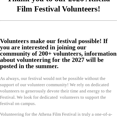
Film Festival Volunteers!
Volunteers make our festival possible! If
you are interested in joining our
community of 200+ volunteers, information
about volunteering for the 2027 will be
posted in the summer.
As always, our festival would not be possible without the
support of our volunteer community! We rely on dedicated
volunteers to generously devote their time and energy to the
Festival. We look for dedicated volunteers to support the
festival on campus.
Volunteering for the Athena Film Festival is truly a one-of-a-