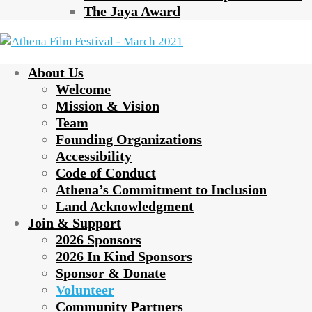
The Jaya Award
About Us
Welcome
Mission & Vision
Team
Founding Organizations
Accessibility
Code of Conduct
Athena’s Commitment to Inclusion
Land Acknowledgment
Join & Support
2026 Sponsors
2026 In Kind Sponsors
Sponsor & Donate
Volunteer
Community Partners