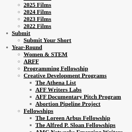
2025 Films
2024 Films
2023 Films
2022 Films
Submit
Submit Your Short
Year-Round
Women & STEM
ARFF
Programming Fellowship
Creative Development Programs
The Athena List
AFF Writers Labs
AFF Documentary Pitch Program
Abortion Pipeline Project
Fellowships
The Loreen Arbus Fellowship
The Alfred P. Sloan Fellowships