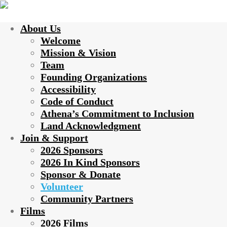
About Us
Welcome
Mission & Vision
Team
Founding Organizations
Accessibility
Code of Conduct
Athena’s Commitment to Inclusion
Land Acknowledgment
Join & Support
2026 Sponsors
2026 In Kind Sponsors
Sponsor & Donate
Volunteer
Community Partners
Films
2026 Films