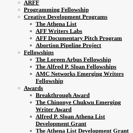
ARFF
Programming Fellowship
Creative Development Programs
The Athena List
AFF Writers Labs
AFF Documentary Pitch Program
Abortion Pipeline Project
Fellowships
The Loreen Arbus Fellowship
The Alfred P. Sloan Fellowships
AMC Networks Emerging Writers
Fellowship
Awards
Breakthrough Award
The Chinonye Chukwu Emerging
Writer Award
Alfred P. Sloan Athena List
Development Grant
The Athena List Development Grant