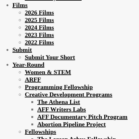
Films
2026 Films
2025 Films
2024 Films
2023 Films
2022 Films
Submit
Submit Your Short
Year-Round
Women & STEM
ARFF
Programming Fellowship
Creative Development Programs
The Athena List
AFF Writers Labs
AFF Documentary Pitch Program
Abortion Pipeline Project
Fellowships