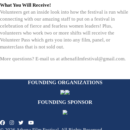
What You Will Receive!
Volunteers get an inside look into how the festival is run while
connecting with our amazing staff to put on a festival in
celebration of fierce and fearless women leaders! Plus,
volunteers who work two or more shifts will receive the
Volunteer Pass which gets you into any film, panel, or
masterclass that is not sold out.
More questions? E-mail us at athenafilmfestival@gmail.com.
FOUNDING ORGANIZATIONS
FOUNDING SPONSOR
© 2026 Athena Film Festival. All Rights Reserved.