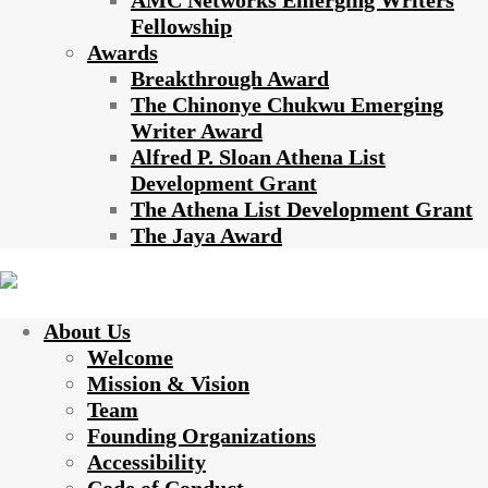
AMC Networks Emerging Writers
Fellowship
Awards
Breakthrough Award
The Chinonye Chukwu Emerging
Writer Award
Alfred P. Sloan Athena List
Development Grant
The Athena List Development Grant
The Jaya Award
About Us
Welcome
Mission & Vision
Team
Founding Organizations
Accessibility