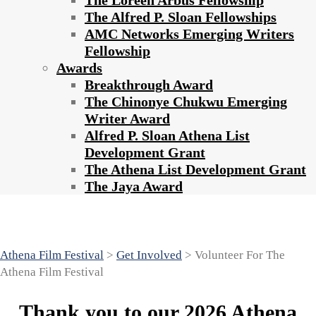
The Loreen Arbus Fellowship
The Alfred P. Sloan Fellowships
AMC Networks Emerging Writers
Fellowship
Awards
Breakthrough Award
The Chinonye Chukwu Emerging
Writer Award
Alfred P. Sloan Athena List
Development Grant
The Athena List Development Grant
The Jaya Award
Volunteer For The Athena Film Festival
Athena Film Festival
>
Get Involved
>
Volunteer For The
Athena Film Festival
Thank you to our 2026 Athena