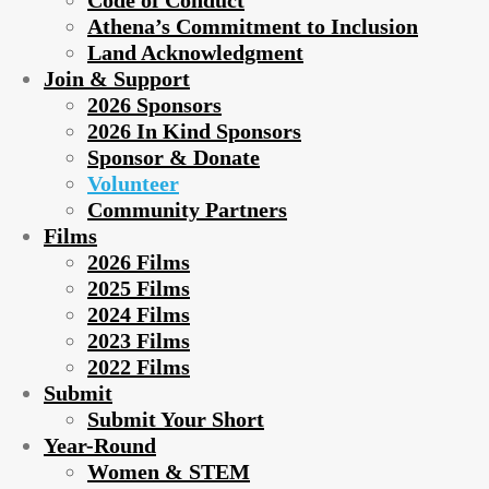
Code of Conduct
Athena’s Commitment to Inclusion
Land Acknowledgment
Join & Support
2026 Sponsors
2026 In Kind Sponsors
Sponsor & Donate
Volunteer
Community Partners
Films
2026 Films
2025 Films
2024 Films
2023 Films
2022 Films
Submit
Submit Your Short
Year-Round
Women & STEM