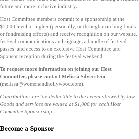
future and more inclusive industry.
Host Committee members commit to a sponsorship at the
$5,000 level or higher (personally, or through matching funds
or fundraising efforts) and receive recognition on our website,
festival communications and signage, a bundle of festival
passes, and access to an exclusive Host Committee and
Sponsor reception during the festival weekend.
To request more information on joining our Host
Committee, please contact Melissa Silverstein
(
melissa@womenandhollywood.com
).
Contributions are tax-deductible to the extent allowed by law.
Goods and services are valued at $1,000 for each Host
Committee Sponsorship.
Become a Sponsor