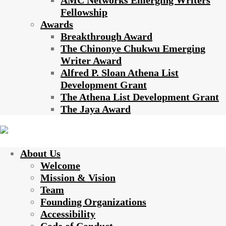
AMC Networks Emerging Writers
Fellowship
Awards
Breakthrough Award
The Chinonye Chukwu Emerging
Writer Award
Alfred P. Sloan Athena List
Development Grant
The Athena List Development Grant
The Jaya Award
About Us
Welcome
Mission & Vision
Team
Founding Organizations
Accessibility