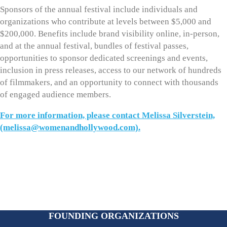
Sponsors of the annual festival include individuals and
organizations who contribute at levels between $5,000 and
$200,000. Benefits include brand visibility online, in-person,
and at the annual festival, bundles of festival passes,
opportunities to sponsor dedicated screenings and events,
inclusion in press releases, access to our network of hundreds
of filmmakers, and an opportunity to connect with thousands
of engaged audience members.
For more information, please contact Melissa Silverstein,
(melissa@womenandhollywood.com).
FOUNDING ORGANIZATIONS