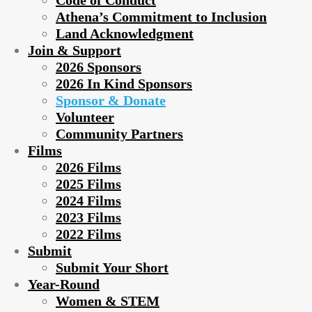
Code of Conduct
Athena’s Commitment to Inclusion
Land Acknowledgment
Join & Support
2026 Sponsors
2026 In Kind Sponsors
Sponsor & Donate
Volunteer
Community Partners
Films
2026 Films
2025 Films
2024 Films
2023 Films
2022 Films
Submit
Submit Your Short
Year-Round
Women & STEM