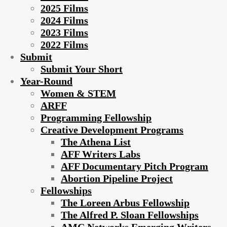
2025 Films
2024 Films
2023 Films
2022 Films
Submit
Submit Your Short
Year-Round
Women & STEM
ARFF
Programming Fellowship
Creative Development Programs
The Athena List
AFF Writers Labs
AFF Documentary Pitch Program
Abortion Pipeline Project
Fellowships
The Loreen Arbus Fellowship
The Alfred P. Sloan Fellowships