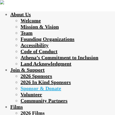
About Us
Welcome
Mission & Vision
Team
Founding Organizations
Accessibility
Code of Conduct
Athena’s Commitment to Inclusion
Land Acknowledgment
Join & Support
2026 Sponsors
2026 In Kind Sponsors
Sponsor & Donate
Volunteer
Community Partners
Films
2026 Films