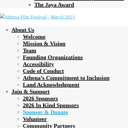
The Jaya Award
About Us
Welcome
Mission & Vision
Team
Founding Organizations
Accessibility
Code of Conduct
Athena’s Commitment to Inclusion
Land Acknowledgment
Join & Support
2026 Sponsors
2026 In Kind Sponsors
Sponsor & Donate
Volunteer
Community Partners