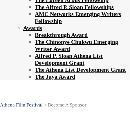
The Loreen Arbus Fellowship
The Alfred P. Sloan Fellowships
AMC Networks Emerging Writers
Fellowship
Awards
Breakthrough Award
The Chinonye Chukwu Emerging
Writer Award
Alfred P. Sloan Athena List
Development Grant
The Athena List Development Grant
The Jaya Award
Become A Sponsor
Athena Film Festival
>
Become A Sponsor