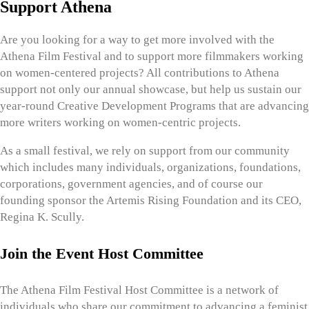
Support Athena
Are you looking for a way to get more involved with the
Athena Film Festival and to support more filmmakers working
on women-centered projects? All contributions to Athena
support not only our annual showcase, but help us sustain our
year-round Creative Development Programs that are advancing
more writers working on women-centric projects.
As a small festival, we rely on support from our community
which includes many individuals, organizations, foundations,
corporations, government agencies, and of course our
founding sponsor the Artemis Rising Foundation and its CEO,
Regina K. Scully.
Join the Event Host Committee
The Athena Film Festival Host Committee is a network of
individuals who share our commitment to advancing a feminist