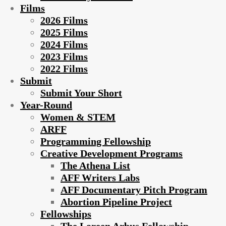
Films
2026 Films
2025 Films
2024 Films
2023 Films
2022 Films
Submit
Submit Your Short
Year-Round
Women & STEM
ARFF
Programming Fellowship
Creative Development Programs
The Athena List
AFF Writers Labs
AFF Documentary Pitch Program
Abortion Pipeline Project
Fellowships