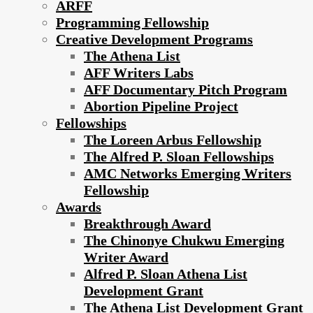
ARFF
Programming Fellowship
Creative Development Programs
The Athena List
AFF Writers Labs
AFF Documentary Pitch Program
Abortion Pipeline Project
Fellowships
The Loreen Arbus Fellowship
The Alfred P. Sloan Fellowships
AMC Networks Emerging Writers
Fellowship
Awards
Breakthrough Award
The Chinonye Chukwu Emerging
Writer Award
Alfred P. Sloan Athena List
Development Grant
The Athena List Development Grant