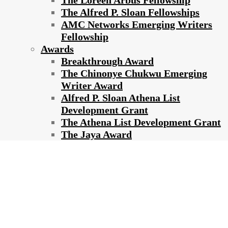
The Loreen Arbus Fellowship
The Alfred P. Sloan Fellowships
AMC Networks Emerging Writers
Fellowship
Awards
Breakthrough Award
The Chinonye Chukwu Emerging
Writer Award
Alfred P. Sloan Athena List
Development Grant
The Athena List Development Grant
The Jaya Award
2018 ATHENA FILM FESTIVAL
ANNOUNCES LINEUP OF
NARRATIVE, DOCUMENTARY AND
SHORT FILMS