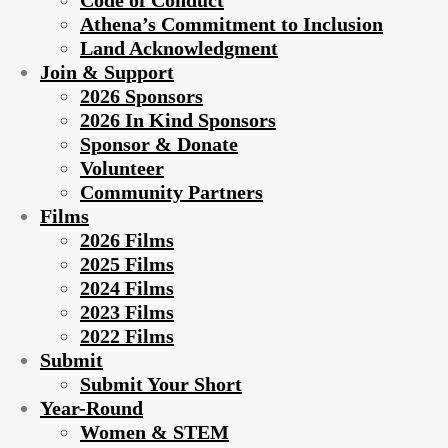
Code of Conduct
Athena’s Commitment to Inclusion
Land Acknowledgment
Join & Support
2026 Sponsors
2026 In Kind Sponsors
Sponsor & Donate
Volunteer
Community Partners
Films
2026 Films
2025 Films
2024 Films
2023 Films
2022 Films
Submit
Submit Your Short
Year-Round
Women & STEM