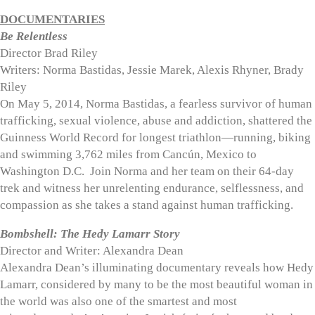
DOCUMENTARIES
Be Relentless
Director Brad Riley
Writers: Norma Bastidas, Jessie Marek, Alexis Rhyner, Brady
Riley
On May 5, 2014, Norma Bastidas, a fearless survivor of human
trafficking, sexual violence, abuse and addiction, shattered the
Guinness World Record for longest triathlon—running, biking
and swimming 3,762 miles from Cancún, Mexico to
Washington D.C.
Join Norma and her team on their 64-day
trek and witness her unrelenting endurance, selflessness, and
compassion as she takes a stand against human trafficking.
Bombshell: The Hedy Lamarr Story
Director and Writer: Alexandra Dean
Alexandra Dean’s illuminating documentary reveals how Hedy
Lamarr, considered by many to be the most beautiful woman in
the world was also one of the smartest and most