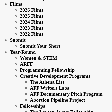
Films
2026 Films
2025 Films
2024 Films
2023 Films
2022 Films
Submit
Submit Your Short
Year-Round
Women & STEM
ARFF
Programming Fellowship
Creative Development Programs
The Athena List
AFF Writers Labs
AFF Documentary Pitch Program
Abortion Pipeline Project
Fellowships