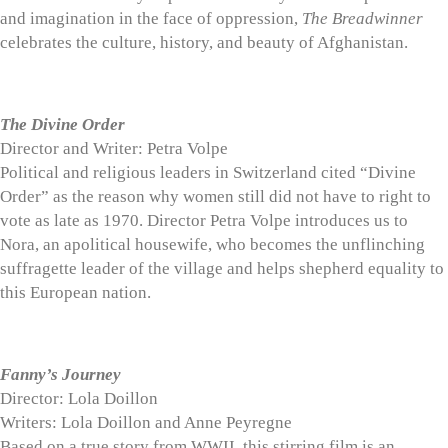
and imagination in the face of oppression,
The Breadwinner
celebrates the culture, history, and beauty of Afghanistan.
The Divine Order
Director and Writer: Petra Volpe
Political and religious leaders in Switzerland cited “Divine
Order” as the reason why women still did not have to right to
vote as late as 1970. Director Petra Volpe introduces us to
Nora, an apolitical housewife, who becomes the unflinching
suffragette leader of the village and helps shepherd equality to
this European nation.
Fanny’s Journey
Director: Lola Doillon
Writers: Lola Doillon and Anne Peyregne
Based on a true story from WWII, this stirring film is an