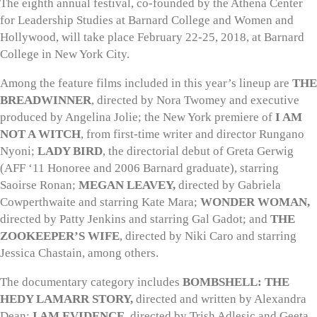
The eighth annual festival, co-founded by the Athena Center
for Leadership Studies at Barnard College and Women and
Hollywood, will take place February 22-25, 2018, at Barnard
College in New York City.
Among the feature films included in this year’s lineup are
THE
BREADWINNER
, directed by Nora Twomey and executive
produced by Angelina Jolie; the New York premiere of
I AM
NOT A WITCH
, from first-time writer and director Rungano
Nyoni;
LADY BIRD
, the directorial debut of Greta Gerwig
(AFF ‘11 Honoree and 2006 Barnard graduate), starring
Saoirse Ronan;
MEGAN LEAVEY,
directed by Gabriela
Cowperthwaite and starring Kate Mara;
WONDER WOMAN,
directed by Patty Jenkins and starring Gal Gadot; and
THE
ZOOKEEPER’S WIFE
, directed by Niki Caro and starring
Jessica Chastain, among others.
The documentary category includes
BOMBSHELL: THE
HEDY LAMARR STORY,
directed and written by Alexandra
Dean;
I AM EVIDENCE,
directed by Trish Adlesic and Geeta