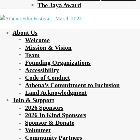
The Jaya Award
About Us
Welcome
Mission & Vision
Team
Founding Organizations
Accessibility
Code of Conduct
Athena’s Commitment to Inclusion
Land Acknowledgment
Join & Support
2026 Sponsors
2026 In Kind Sponsors
Sponsor & Donate
Volunteer
Community Partners