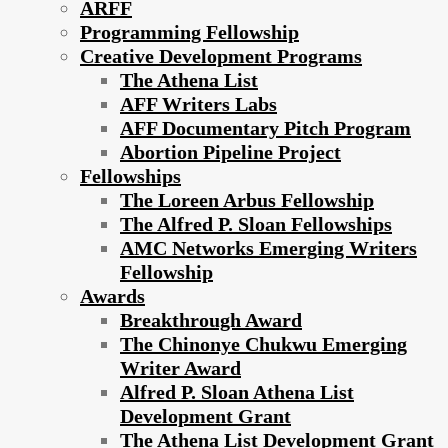
ARFF
Programming Fellowship
Creative Development Programs
The Athena List
AFF Writers Labs
AFF Documentary Pitch Program
Abortion Pipeline Project
Fellowships
The Loreen Arbus Fellowship
The Alfred P. Sloan Fellowships
AMC Networks Emerging Writers
Fellowship
Awards
Breakthrough Award
The Chinonye Chukwu Emerging
Writer Award
Alfred P. Sloan Athena List
Development Grant
The Athena List Development Grant