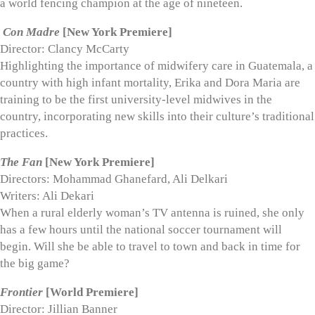
a world fencing champion at the age of nineteen.
Con Madre
[New York Premiere]
Director: Clancy McCarty
Highlighting the importance of midwifery care in Guatemala, a
country with high infant mortality, Erika and Dora Maria are
training to be the first university-level midwives in the
country, incorporating new skills into their culture’s traditional
practices.
The Fan
[New York Premiere]
Directors: Mohammad Ghanefard, Ali Delkari
Writers: Ali Dekari
When a rural elderly woman’s TV antenna is ruined, she only
has a few hours until the national soccer tournament will
begin. Will she be able to travel to town and back in time for
the big game?
Frontier
[World Premiere]
Director: Jillian Banner