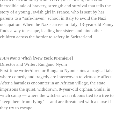
incredible tale of bravery, strength and survival that tells the
story of a young Jewish girl in France, who is sent by her
parents to a “safe-haven” school in Italy to avoid the Nazi
occupation. When the Nazis arrive in Italy, 13-year-old Fanny
finds a way to escape, leading her sisters and nine other
children across the border to safety in Switzerland.
I Am Not a Witch
[New York Premiere]
Director and Writer: Rungano Nyoni
First-time writer/director Rungano Nyoni spins a magical tale
where comedy and tragedy are interwoven to virtuosic affect.
After a harmless encounter in an African village, the state
imprisons the quiet, withdrawn, 8-year-old orphan, Shula, in
witch camp — where the witches wear ribbons tied to a tree to
‘keep them from flying’ — and are threatened with a curse if
they try to escape.