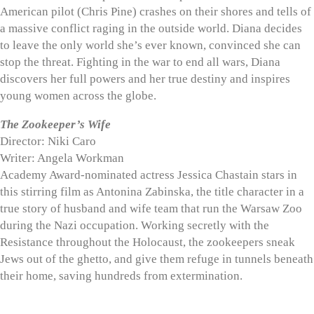
American pilot (Chris Pine) crashes on their shores and tells of
a massive conflict raging in the outside world. Diana decides
to leave the only world she’s ever known, convinced she can
stop the threat. Fighting in the war to end all wars, Diana
discovers her full powers and her true destiny and inspires
young women across the globe.
The Zookeeper’s Wife
Director: Niki Caro
Writer: Angela Workman
Academy Award-nominated actress Jessica Chastain stars in
this stirring film as Antonina Zabinska, the title character in a
true story of husband and wife team that run the Warsaw Zoo
during the Nazi occupation. Working secretly with the
Resistance throughout the Holocaust, the zookeepers sneak
Jews out of the ghetto, and give them refuge in tunnels beneath
their home, saving hundreds from extermination.