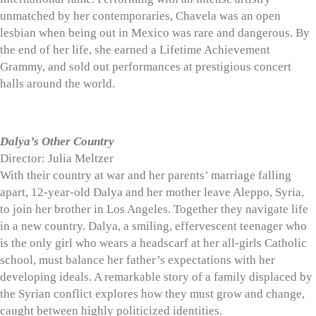
unmatched by her contemporaries, Chavela was an open
lesbian when being out in Mexico was rare and dangerous. By
the end of her life, she earned a Lifetime Achievement
Grammy, and sold out performances at prestigious concert
halls around the world.
Dalya’s Other Country
Director: Julia Meltzer
With their country at war and her parents’ marriage falling
apart, 12-year-old Dalya and her mother leave Aleppo, Syria,
to join her brother in Los Angeles. Together they navigate life
in a new country. Dalya, a smiling, effervescent teenager who
is the only girl who wears a headscarf at her all-girls Catholic
school, must balance her father’s expectations with her
developing ideals. A remarkable story of a family displaced by
the Syrian conflict explores how they must grow and change,
caught between highly politicized identities.