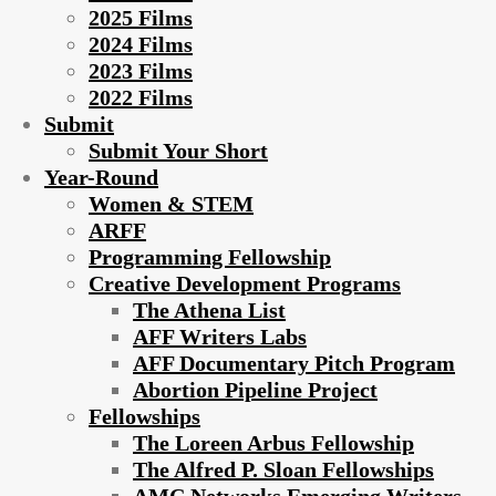
2025 Films
2024 Films
2023 Films
2022 Films
Submit
Submit Your Short
Year-Round
Women & STEM
ARFF
Programming Fellowship
Creative Development Programs
The Athena List
AFF Writers Labs
AFF Documentary Pitch Program
Abortion Pipeline Project
Fellowships
The Loreen Arbus Fellowship
The Alfred P. Sloan Fellowships