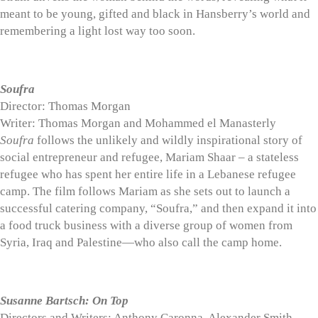
meant to be young, gifted and black in Hansberry’s world and
remembering a light lost way too soon.
Soufra
Director: Thomas Morgan
Writer: Thomas Morgan and Mohammed el Manasterly
Soufra
follows the unlikely and wildly inspirational story of
social entrepreneur and refugee, Mariam Shaar – a stateless
refugee who has spent her entire life in a Lebanese refugee
camp. The film follows Mariam as she sets out to launch a
successful catering company, “Soufra,” and then expand it into
a food truck business with a diverse group of women from
Syria, Iraq and Palestine—who also call the camp home.
Susanne Bartsch: On Top
Directors and Writers: Anthony Caronna, Alexander Smith