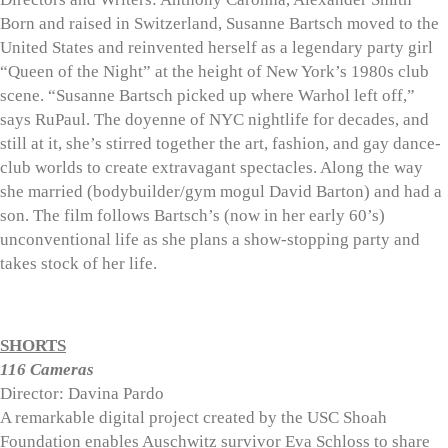
Born and raised in Switzerland, Susanne Bartsch moved to the
United States and reinvented herself as a legendary party girl
“Queen of the Night” at the height of New York’s 1980s club
scene. “Susanne Bartsch picked up where Warhol left off,”
says RuPaul. The doyenne of NYC nightlife for decades, and
still at it, she’s stirred together the art, fashion, and gay dance-
club worlds to create extravagant spectacles. Along the way
she married (bodybuilder/gym mogul David Barton) and had a
son. The film follows Bartsch’s (now in her early 60’s)
unconventional life as she plans a show-stopping party and
takes stock of her life.
SHORTS
116 Cameras
Director: Davina Pardo
A remarkable digital project created by the USC Shoah
Foundation enables Auschwitz survivor Eva Schloss to share