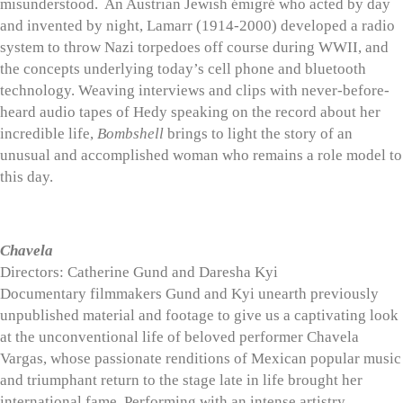
misunderstood. An Austrian Jewish émigré who acted by day
and invented by night, Lamarr (1914-2000) developed a radio
system to throw Nazi torpedoes off course during WWII, and
the concepts underlying today’s cell phone and bluetooth
technology. Weaving interviews and clips with never-before-
heard audio tapes of Hedy speaking on the record about her
incredible life,
Bombshell
brings to light the story of an
unusual and accomplished woman who remains a role model to
this day.
Chavela
Directors: Catherine Gund and Daresha Kyi
Documentary filmmakers Gund and Kyi unearth previously
unpublished material and footage to give us a captivating look
at the unconventional life of beloved performer Chavela
Vargas, whose passionate renditions of Mexican popular music
and triumphant return to the stage late in life brought her
international fame. Performing with an intense artistry