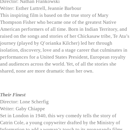
Director: Nathan Frankowski
Writer: Esther Luttrell, Jeannie Barbour
This inspiring film is based on the true story of Mary
Thompson Fisher who became one of the greatest Native
American performers of all time. Born in Indian Territory, and
raised on the songs and stories of her Chickasaw tribe, Te Ata’s
journey (played by Q’orianka Kilcher) led her through
isolation, discovery, love and a stage career that culminates in
performances for a United States President, European royalty
and audiences across the world. Yet, of all the stories she
shared, none are more dramatic than her own.
Their Finest
Director: Lone Scherfig
Writer: Gaby Chiappe
Set in London in 1940, this wry comedy tells the story of
Catrin Cole, a young copywriter drafted by the Ministry of
Information to add a woman’s touch to its propaganda films