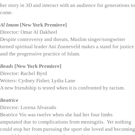
her story in 3D and interact with an audience for generations to
come.
Al Imam
[New York Premiere]
Director: Omar Al Dakheel
Despite controversy and threats, Muslim singer/songwriter
turned spiritual leader Ani Zonneveld makes a stand for justice
and the progressive practice of Islam.
Beads
[New York Premiere]
Director: Rachel Byrd
Writers: Cydney Fisher, Lydia Lane
A new friendship is tested when it is confronted by racism.
Beatrice
Director: Lorena Alvarado
Beatrice Vio was twelve when she had her four limbs
amputated due to complications from meningitis. Yet nothing
could stop her from pursuing the sport she loved and becoming