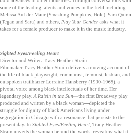
bold advances in other industries. Through conversations with
some of the leading talents and voices in the field including
Melissa Auf der Maur (Smashing Pumpkins, Hole), Sara Quinn
(Tegan and Sara) and others,
Play Your Gender
asks what it
takes for a female producer to make it in the music industry.
Sighted Eyes/Feeling Heart
Director and Writer: Tracy Heather Strain
Filmmaker Tracy Heather Strain delivers a moving account of
the life of black playwright, communist, feminist, lesbian, and
outspoken trailblazer Lorraine Hansberry (1930-1965), a
pivotal voice among black intellectuals of her time. Her
legendary play,
A Raisin in the Sun
—the first Broadway play
produced and written by a black woman—depicted the
struggle for dignity of black Americans living under
segregation in Chicago with a resonance that persists to the
present day. In
Sighted Eyes/Feeling Heart,
Tracy Heather
Strain unveils the woman behind the words, revealing what it