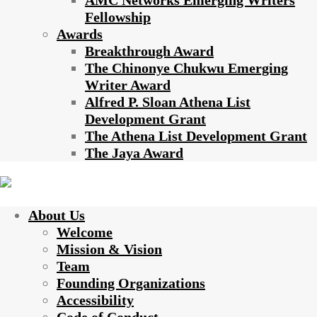
AMC Networks Emerging Writers
Fellowship
Awards
Breakthrough Award
The Chinonye Chukwu Emerging
Writer Award
Alfred P. Sloan Athena List
Development Grant
The Athena List Development Grant
The Jaya Award
About Us
Welcome
Mission & Vision
Team
Founding Organizations
Accessibility