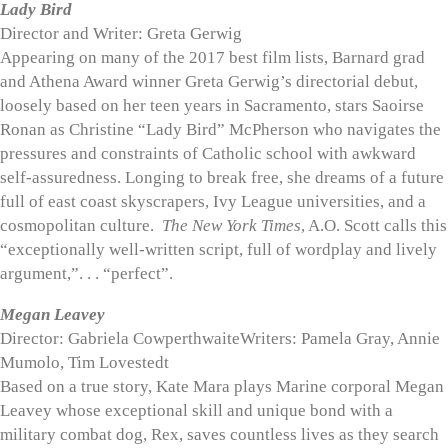
Lady Bird
Director and Writer: Greta Gerwig
Appearing on many of the 2017 best film lists, Barnard grad
and Athena Award winner Greta Gerwig’s directorial debut,
loosely based on her teen years in Sacramento, stars Saoirse
Ronan as Christine “Lady Bird” McPherson who navigates the
pressures and constraints of Catholic school with awkward
self-assuredness. Longing to break free, she dreams of a future
full of east coast skyscrapers, Ivy League universities, and a
cosmopolitan culture.
The New York Times
, A.O. Scott calls this
“exceptionally well-written script, full of wordplay and lively
argument,”. . . “perfect”.
Megan Leavey
Director: Gabriela CowperthwaiteWriters: Pamela Gray, Annie
Mumolo, Tim Lovestedt
Based on a true story, Kate Mara plays Marine corporal Megan
Leavey whose exceptional skill and unique bond with a
military combat dog, Rex, saves countless lives as they search