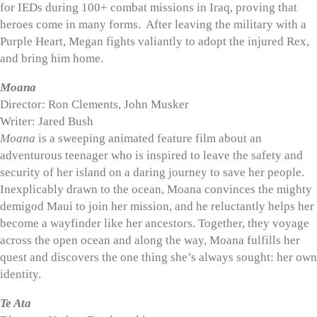
for IEDs during 100+ combat missions in Iraq, proving that
heroes come in many forms. After leaving the military with a
Purple Heart, Megan fights valiantly to adopt the injured Rex,
and bring him home.
Moana
Director: Ron Clements, John Musker
Writer: Jared Bush
Moana
is a sweeping animated feature film about an
adventurous teenager who is inspired to leave the safety and
security of her island on a daring journey to save her people.
Inexplicably drawn to the ocean, Moana convinces the mighty
demigod Maui to join her mission, and he reluctantly helps her
become a wayfinder like her ancestors. Together, they voyage
across the open ocean and along the way, Moana fulfills her
quest and discovers the one thing she’s always sought: her own
identity.
Te Ata