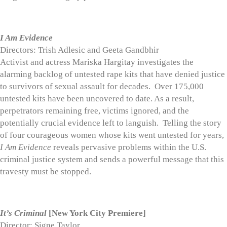
I Am Evidence
Directors: Trish Adlesic and Geeta Gandbhir
Activist and actress Mariska Hargitay investigates the
alarming backlog of untested rape kits that have denied justice
to survivors of sexual assault for decades. Over 175,000
untested kits have been uncovered to date. As a result,
perpetrators remaining free, victims ignored, and the
potentially crucial evidence left to languish. Telling the story
of four courageous women whose kits went untested for years,
I Am Evidence
reveals pervasive problems within the U.S.
criminal justice system and sends a powerful message that this
travesty must be stopped.
It’s Criminal
[New York City Premiere]
Director: Signe Taylor