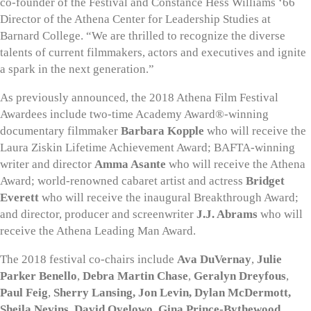
co-founder of the Festival and Constance Hess Williams ‘66
Director of the Athena Center for Leadership Studies at
Barnard College. “We are thrilled to recognize the diverse
talents of current filmmakers, actors and executives and ignite
a spark in the next generation.”
As previously announced, the 2018 Athena Film Festival
Awardees include two-time Academy Award®-winning
documentary filmmaker
Barbara Kopple
who will receive the
Laura Ziskin Lifetime Achievement Award; BAFTA-winning
writer and director
Amma Asante
who will receive the Athena
Award; world-renowned cabaret artist and actress
Bridget
Everett
who will receive the inaugural Breakthrough Award;
and director, producer and screenwriter
J.J. Abrams
who will
receive the Athena Leading Man Award.
The 2018 festival co-chairs include
Ava DuVernay
,
Julie
Parker Benello
,
Debra Martin Chase
,
Geralyn Dreyfous
,
Paul Feig
,
Sherry Lansing,
Jon Levin, Dylan McDermott,
Sheila Nevins, David Oyelowo, Gina Prince-Bythewood,