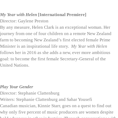
My Year with Helen
[International Premiere]
Director: Gaylene Preston
By any measure, Helen Clark is an exceptional woman. Her
journey from one of four children on a remote New Zealand
farm to becoming New Zealand’s first elected female Prime
Minister is an inspirational life story.
My Year with Helen
follows her in 2016 as she adds a new, ever more ambitious
goal: to become the first female Secretary-General of the
United Nations.
Play Your Gender
Director: Stephanie Clattenburg
Writers: Stephanie Clattenburg and Sahar Yousefi
Canadian musician, Kinnie Starr, goes on a quest to find out
why only five percent of music producers are women despite