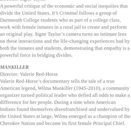
A powerful critique of the economic and social inequities that
divide the United States,
It’s Criminal
follows a group of
Dartmouth College students who as part of a college class,
work with female inmates in a rural jail to create and perform
an original play. Signe Taylor’s camera turns an intimate lens
on these interactions and the life-changing experiences had by
both the inmates and students, demonstrating that empathy is a
powerful force in bridging divides.
MANKILLER
Director: Valerie Red-Horse
Valerie Red-Horse’s documentary tells the tale of a true
American legend, Wilma Mankiller (1945-2010), a community
organizer turned political leader who defied all odds to make a
difference for her people. During a time when American
Indians found themselves disenfranchised and undervalued by
the United States at large, Wilma emerged as a champion of the
Cherokee Nation and became its first female Principal Chief.