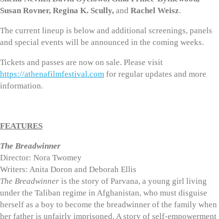
Susan Rovner, Regina K. Scully,
and
Rachel Weisz
.
The current lineup is below and additional screenings, panels
and special events will be announced in the coming weeks.
Tickets and passes are now on sale. Please visit
https://athenafilmfestival.com
for regular updates and more
information.
FEATURES
The Breadwinner
Director: Nora Twomey
Writers: Anita Doron and Deborah Ellis
The Breadwinner
is the story of Parvana, a young girl living
under the Taliban regime in Afghanistan, who must disguise
herself as a boy to become the breadwinner of the family when
her father is unfairly imprisoned. A story of self-empowerment