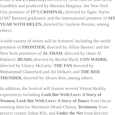
Gandbhir and produced by Mariska Hargitay; the New York
City premiere of
IT’S CRIMINAL,
directed by Signe Taylor
(1987 Barnard graduate); and the international premiere of
MY
YEAR WITH HELEN,
directed by Gaylene Preston, among
others.
A wide variety of shorts will be featured, including the world
premiere of
FRONTIER,
directed by Jillian Banner; and the
New York premieres of
AL IMAM
, directed by Omar Al
Dakheel;
BEADS,
directed by Rachel Byrd;
CON MADRE,
directed by Clancy McCarty;
THE FAN
directed by
Mohammad Ghanefard and Ali Delkari; and
THE RED
THUNDER,
directed by Alvaro Ron, among others.
In addition, the festival will feature several Virtual Reality
experiences including
Look But With Love: A Story of
Women, Look But With Love: A Story of Dance
from Oscar-
winning director Sharmeen Obaid-Chinoy,
Testimony
from
project creator Zohar Kfir, and
Under the Net
from director