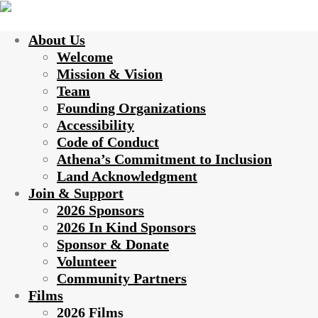
About Us
Welcome
Mission & Vision
Team
Founding Organizations
Accessibility
Code of Conduct
Athena’s Commitment to Inclusion
Land Acknowledgment
Join & Support
2026 Sponsors
2026 In Kind Sponsors
Sponsor & Donate
Volunteer
Community Partners
Films
2026 Films