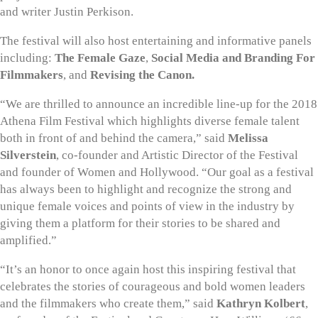
and writer Justin Perkison.
The festival will also host entertaining and informative panels
including:
The
Female Gaze
,
Social Media and Branding For
Filmmakers
, and
Revising the Canon.
“We are thrilled to announce an incredible line-up for the 2018
Athena Film Festival which highlights diverse female talent
both in front of and behind the camera,” said
Melissa
Silverstein
, co-founder and Artistic Director of the Festival
and founder of Women and Hollywood. “Our goal as a festival
has always been to highlight and recognize the strong and
unique female voices and points of view in the industry by
giving them a platform for their stories to be shared and
amplified.”
“It’s an honor to once again host this inspiring festival that
celebrates the stories of courageous and bold women leaders
and the filmmakers who create them,” said
Kathryn Kolbert
,