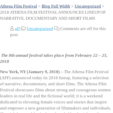
Athena Film Festival
>
Blog Full Width
>
Uncategorized
>
2018 ATHENA FILM FESTIVAL ANNOUNCES LINEUP OF
NARRATIVE, DOCUMENTARY AND SHORT FILMS
aff
Uncategorized
Comments are off for this
post.
The 8th annual festival takes place from February 22 – 25,
2018
New York, NY (January 9, 2018) –
The Athena Film Festival
(AFF) announced today its 2018 lineup, featuring a selection
of narrative, documentary, and short films. The Athena Film
Festival showcases films about strong and courageous women
leaders in real life and the fictional world; it is a weekend
dedicated to elevating female voices and stories that inspire
and empower a new generation of filmmakers and individuals.