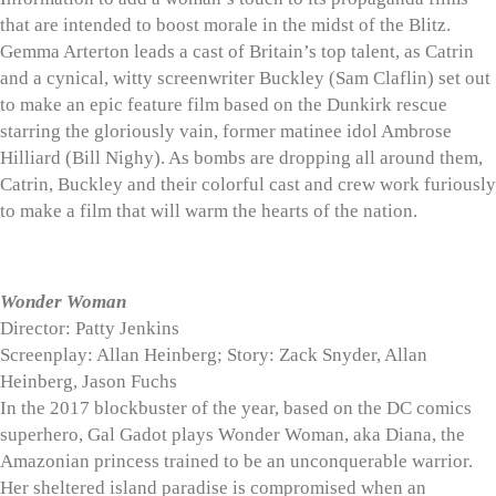
that are intended to boost morale in the midst of the Blitz.
Gemma Arterton leads a cast of Britain’s top talent, as Catrin
and a cynical, witty screenwriter Buckley (Sam Claflin) set out
to make an epic feature film based on the Dunkirk rescue
starring the gloriously vain, former matinee idol Ambrose
Hilliard (Bill Nighy). As bombs are dropping all around them,
Catrin, Buckley and their colorful cast and crew work furiously
to make a film that will warm the hearts of the nation.
Wonder Woman
Director: Patty Jenkins
Screenplay: Allan Heinberg; Story: Zack Snyder, Allan
Heinberg, Jason Fuchs
In the 2017 blockbuster of the year, based on the DC comics
superhero, Gal Gadot plays Wonder Woman, aka Diana, the
Amazonian princess trained to be an unconquerable warrior.
Her sheltered island paradise is compromised when an