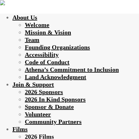
About Us
Welcome
Mission & Vision
Team
Founding Organizations
Accessibility
Code of Conduct
Athena’s Commitment to Inclusion
Land Acknowledgment
Join & Support
2026 Sponsors
2026 In Kind Sponsors
Sponsor & Donate
Volunteer
Community Partners
Films
2026 Films