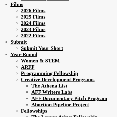
Films
2026 Films
2025 Films
2024 Films
2023 Films
2022 Films
Submit
Submit Your Short
Year-Round
Women & STEM
ARFF
Programming Fellowship
Creative Development Programs
The Athena List
AFF Writers Labs
AFF Documentary Pitch Program
Abortion Pipeline Project
Fellowships