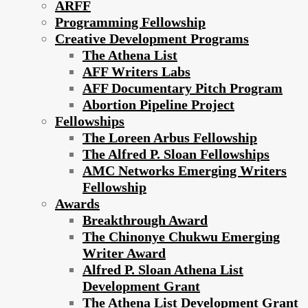
ARFF
Programming Fellowship
Creative Development Programs
The Athena List
AFF Writers Labs
AFF Documentary Pitch Program
Abortion Pipeline Project
Fellowships
The Loreen Arbus Fellowship
The Alfred P. Sloan Fellowships
AMC Networks Emerging Writers
Fellowship
Awards
Breakthrough Award
The Chinonye Chukwu Emerging
Writer Award
Alfred P. Sloan Athena List
Development Grant
The Athena List Development Grant