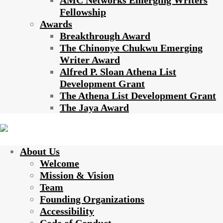
AMC Networks Emerging Writers
Fellowship
Awards
Breakthrough Award
The Chinonye Chukwu Emerging
Writer Award
Alfred P. Sloan Athena List
Development Grant
The Athena List Development Grant
The Jaya Award
About Us
Welcome
Mission & Vision
Team
Founding Organizations
Accessibility