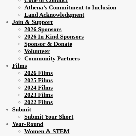
Code of Conduct
Athena’s Commitment to Inclusion
Land Acknowledgment
Join & Support
2026 Sponsors
2026 In Kind Sponsors
Sponsor & Donate
Volunteer
Community Partners
Films
2026 Films
2025 Films
2024 Films
2023 Films
2022 Films
Submit
Submit Your Short
Year-Round
Women & STEM