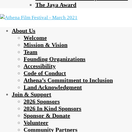
The Jaya Award
About Us
Welcome
Mission & Vision
Team
Founding Organizations
Accessibility
Code of Conduct
Athena’s Commitment to Inclusion
Land Acknowledgment
Join & Support
2026 Sponsors
2026 In Kind Sponsors
Sponsor & Donate
Volunteer
Community Partners