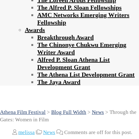
The Loreen Arbus Fellowship
The Alfred P. Sloan Fellowships
AMC Networks Emerging Writers
Fellowship
Awards
Breakthrough Award
The Chinonye Chukwu Emerging
Writer Award
Alfred P. Sloan Athena List
Development Grant
The Athena List Development Grant
The Jaya Award
Through the Gates: Women in Film
Athena Film Festival
>
Blog Full Width
>
News
>
Through the
Gates: Women in Film
melissa
News
Comments are off for this post.