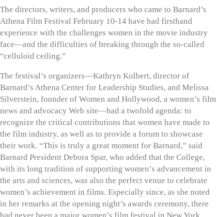
The directors, writers, and producers who came to Barnard’s
Athena Film Festival February 10-14 have had firsthand
experience with the challenges women in the movie industry
face—and the difficulties of breaking through the so-called
“celluloid ceiling.”
The festival’s organizers—Kathryn Kolbert, director of
Barnard’s Athena Center for Leadership Studies, and Melissa
Silverstein, founder of Women and Hollywood, a women’s film
news and advocacy Web site—had a twofold agenda: to
recognize the critical contributions that women have made to
the film industry, as well as to provide a forum to showcase
their work. “This is truly a great moment for Barnard,” said
Barnard President Debora Spar, who added that the College,
with its long tradition of supporting women’s advancement in
the arts and sciences, was also the perfect venue to celebrate
women’s achievement in films. Especially since, as she noted
in her remarks at the opening night’s awards ceremony, there
had never been a major women’s film festival in New York.