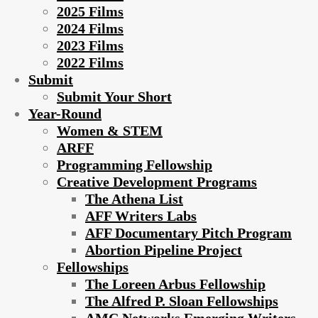
2025 Films
2024 Films
2023 Films
2022 Films
Submit
Submit Your Short
Year-Round
Women & STEM
ARFF
Programming Fellowship
Creative Development Programs
The Athena List
AFF Writers Labs
AFF Documentary Pitch Program
Abortion Pipeline Project
Fellowships
The Loreen Arbus Fellowship
The Alfred P. Sloan Fellowships