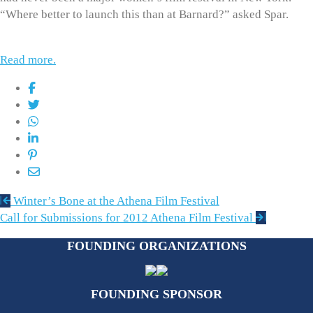
“Where better to launch this than at Barnard?” asked Spar.
Read more.
Post
Winter’s Bone at the Athena Film Festival
navigation
Call for Submissions for 2012 Athena Film Festival
FOUNDING ORGANIZATIONS
FOUNDING SPONSOR