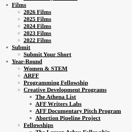
Films
2026 Films
2025 Films
2024 Films
2023 Films
2022 Films
Submit
Submit Your Short
Year-Round
Women & STEM
ARFF
Programming Fellowship
Creative Development Programs
The Athena List
AFF Writers Labs
AFF Documentary Pitch Program
Abortion Pipeline Project
Fellowships