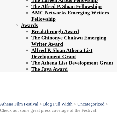
The Loreen Arbus Fellowship
The Alfred P. Sloan Fellowships
AMC Networks Emerging Writers
Fellowship
Awards
Breakthrough Award
The Chinonye Chukwu Emerging
Writer Award
Alfred P. Sloan Athena List
Development Grant
The Athena List Development Grant
The Jaya Award
Check out some great press coverage of
the Festival!
Athena Film Festival
>
Blog Full Width
>
Uncategorized
>
Check out some great press coverage of the Festival!