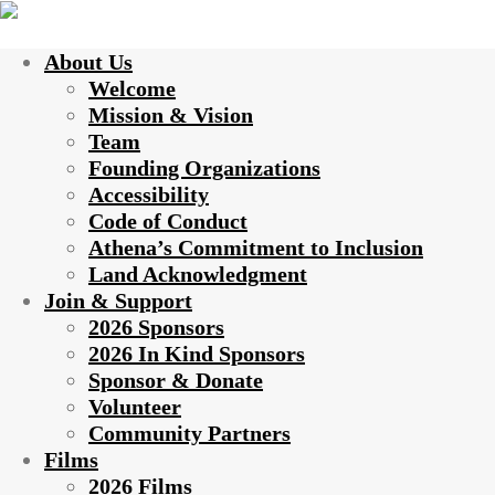
About Us
Welcome
Mission & Vision
Team
Founding Organizations
Accessibility
Code of Conduct
Athena’s Commitment to Inclusion
Land Acknowledgment
Join & Support
2026 Sponsors
2026 In Kind Sponsors
Sponsor & Donate
Volunteer
Community Partners
Films
2026 Films