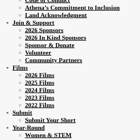
Code of Conduct
Athena’s Commitment to Inclusion
Land Acknowledgment
Join & Support
2026 Sponsors
2026 In Kind Sponsors
Sponsor & Donate
Volunteer
Community Partners
Films
2026 Films
2025 Films
2024 Films
2023 Films
2022 Films
Submit
Submit Your Short
Year-Round
Women & STEM