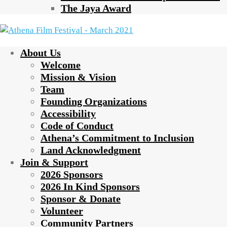
The Jaya Award
About Us
Welcome
Mission & Vision
Team
Founding Organizations
Accessibility
Code of Conduct
Athena’s Commitment to Inclusion
Land Acknowledgment
Join & Support
2026 Sponsors
2026 In Kind Sponsors
Sponsor & Donate
Volunteer
Community Partners