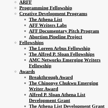
ARFF
Programming Fellowship
Creative Development Programs
The Athena List
AFF Writers Labs
AFF Documentary Pitch Program
Abortion Pipeline Project
Fellowships
The Loreen Arbus Fellowship
The Alfred P. Sloan Fellowships
AMC Networks Emerging Writers
Fellowship
Awards
Breakthrough Award
The Chinonye Chukwu Emerging
Writer Award
Alfred P. Sloan Athena List
Development Grant
The Athena List Development Grant