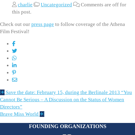
charlie
Uncategorized
Comments are off for
this post.
Check out our
press page
to follow coverage of the Athena
Film Festival!
Post
Save the date: February 15, during the Berlinale 2013 “You
navigation
Cannot Be Serious – A Discussion on the Status of Women
Directors”
Brave Miss World
FOUNDING ORGANIZATIONS