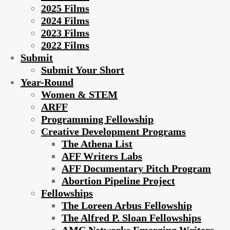
2025 Films
2024 Films
2023 Films
2022 Films
Submit
Submit Your Short
Year-Round
Women & STEM
ARFF
Programming Fellowship
Creative Development Programs
The Athena List
AFF Writers Labs
AFF Documentary Pitch Program
Abortion Pipeline Project
Fellowships
The Loreen Arbus Fellowship
The Alfred P. Sloan Fellowships