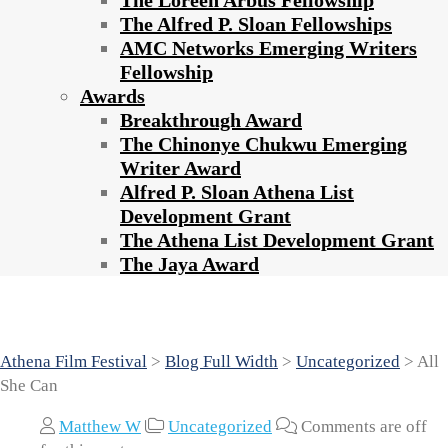
The Loreen Arbus Fellowship
The Alfred P. Sloan Fellowships
AMC Networks Emerging Writers
Fellowship
Awards
Breakthrough Award
The Chinonye Chukwu Emerging
Writer Award
Alfred P. Sloan Athena List
Development Grant
The Athena List Development Grant
The Jaya Award
All She Can
Athena Film Festival
>
Blog Full Width
>
Uncategorized
>
All
She Can
Matthew W
Uncategorized
Comments are off