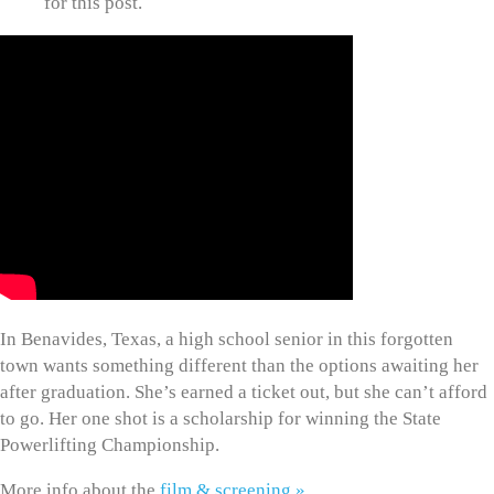
for this post.
In Benavides, Texas, a high school senior in this forgotten
town wants something different than the options awaiting her
after graduation. She’s earned a ticket out, but she can’t afford
to go. Her one shot is a scholarship for winning the State
Powerlifting Championship.
More info about the
film & screening »