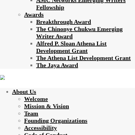
AMC Networks Emerging Writers
Fellowship
Awards
Breakthrough Award
The Chinonye Chukwu Emerging
Writer Award
Alfred P. Sloan Athena List
Development Grant
The Athena List Development Grant
The Jaya Award
About Us
Welcome
Mission & Vision
Team
Founding Organizations
Accessibility