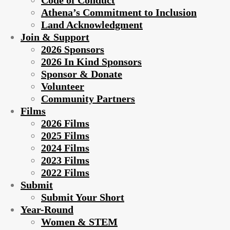
Code of Conduct
Athena’s Commitment to Inclusion
Land Acknowledgment
Join & Support
2026 Sponsors
2026 In Kind Sponsors
Sponsor & Donate
Volunteer
Community Partners
Films
2026 Films
2025 Films
2024 Films
2023 Films
2022 Films
Submit
Submit Your Short
Year-Round
Women & STEM