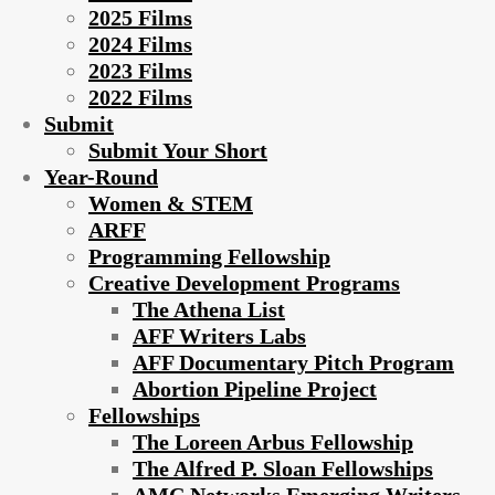
2025 Films
2024 Films
2023 Films
2022 Films
Submit
Submit Your Short
Year-Round
Women & STEM
ARFF
Programming Fellowship
Creative Development Programs
The Athena List
AFF Writers Labs
AFF Documentary Pitch Program
Abortion Pipeline Project
Fellowships
The Loreen Arbus Fellowship
The Alfred P. Sloan Fellowships