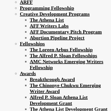
ARFF
Programming Fellowship
Creative Development Programs
The Athena List
AFF Writers Labs
AFF Documentary Pitch Program
Abortion Pipeline Project
Fellowships
The Loreen Arbus Fellowship
The Alfred P. Sloan Fellowships
AMC Networks Emerging Writers
Fellowship
Awards
Breakthrough Award
The Chinonye Chukwu Emerging
Writer Award
Alfred P. Sloan Athena List
Development Grant
The Athena List Development Grant