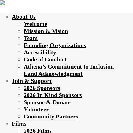
About Us
Welcome
Mission & Vision
Team
Founding Organizations
Accessibility
Code of Conduct
Athena’s Commitment to Inclusion
Land Acknowledgment
Join & Support
2026 Sponsors
2026 In Kind Sponsors
Sponsor & Donate
Volunteer
Community Partners
Films
2026 Films