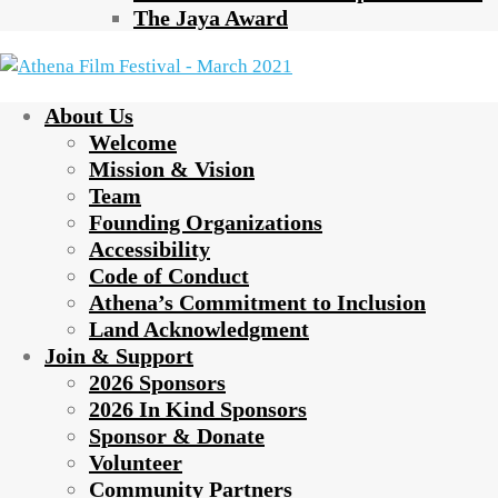
The Jaya Award
About Us
Welcome
Mission & Vision
Team
Founding Organizations
Accessibility
Code of Conduct
Athena’s Commitment to Inclusion
Land Acknowledgment
Join & Support
2026 Sponsors
2026 In Kind Sponsors
Sponsor & Donate
Volunteer
Community Partners