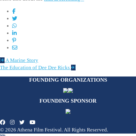
Post
A Marine Story
navigation
The Education of Dee Dee Ricks
FOUNDING ORGANIZATIONS
FOUNDING SPONSOR
© 2026 Athena Film Festival. All Rights Reserved.