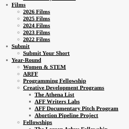
Films
2026 Films
2025 Films
2024 Films
2023 Films
2022 Films
Submit
Submit Your Short
Year-Round
Women & STEM
ARFF
Programming Fellowship
Creative Development Programs
The Athena List
AFF Writers Labs
AFF Documentary Pitch Program
Abortion Pipeline Project
Fellowships