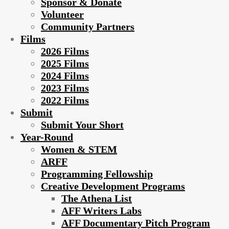
Sponsor & Donate
Volunteer
Community Partners
Films
2026 Films
2025 Films
2024 Films
2023 Films
2022 Films
Submit
Submit Your Short
Year-Round
Women & STEM
ARFF
Programming Fellowship
Creative Development Programs
The Athena List
AFF Writers Labs
AFF Documentary Pitch Program