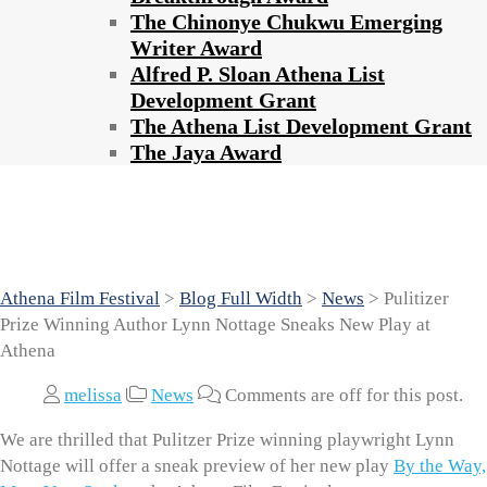
The Chinonye Chukwu Emerging
Writer Award
Alfred P. Sloan Athena List
Development Grant
The Athena List Development Grant
The Jaya Award
Pulitizer Prize Winning Author Lynn
Nottage Sneaks New Play at Athena
Athena Film Festival
>
Blog Full Width
>
News
>
Pulitizer
Prize Winning Author Lynn Nottage Sneaks New Play at
Athena
melissa
News
Comments are off for this post.
We are thrilled that Pulitzer Prize winning playwright Lynn
Nottage will offer a sneak preview of her new play
By the Way,