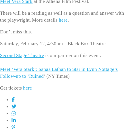
Meet Vera Stark
at the Athena Film Festival.
There will be a reading as well as a question and answer with
the playwright. More details
here
.
Don’t miss this.
Saturday, February 12, 4:30pm – Black Box Theatre
Second Stage Theatre
is our partner on this event.
Meet ‘Vera Stark’: Sanaa Lathan to Star in Lynn Nottage’s
Follow-up to ‘Ruined
’ (NY Times)
Get tickets
here