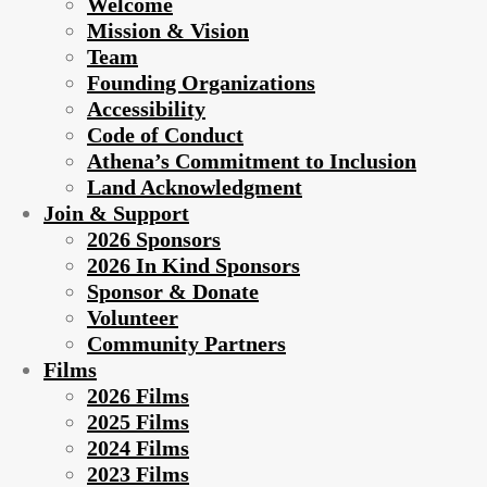
Welcome
Mission & Vision
Team
Founding Organizations
Accessibility
Code of Conduct
Athena’s Commitment to Inclusion
Land Acknowledgment
Join & Support
2026 Sponsors
2026 In Kind Sponsors
Sponsor & Donate
Volunteer
Community Partners
Films
2026 Films
2025 Films
2024 Films
2023 Films