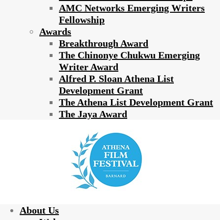
AMC Networks Emerging Writers
Fellowship
Awards
Breakthrough Award
The Chinonye Chukwu Emerging
Writer Award
Alfred P. Sloan Athena List
Development Grant
The Athena List Development Grant
The Jaya Award
About Us