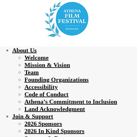
About Us
Welcome
Mission & Vision
Team
Founding Organizations
Accessibility
Code of Conduct
Athena’s Commitment to Inclusion
Land Acknowledgment
Join & Support
2026 Sponsors
2026 In Kind Sponsors