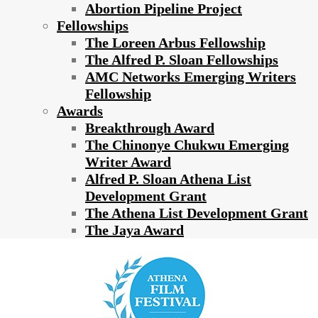
Abortion Pipeline Project
Fellowships
The Loreen Arbus Fellowship
The Alfred P. Sloan Fellowships
AMC Networks Emerging Writers
Fellowship
Awards
Breakthrough Award
The Chinonye Chukwu Emerging
Writer Award
Alfred P. Sloan Athena List
Development Grant
The Athena List Development Grant
The Jaya Award