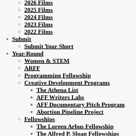
2026 Films
2025 Films
2024 Films
2023 Films
2022 Films
Submit
Submit Your Short
Year-Round
Women & STEM
ARFF
Programming Fellowship
Creative Development Programs
The Athena List
AFF Writers Labs
AFF Documentary Pitch Program
Abortion Pipeline Project
Fellowships
The Loreen Arbus Fellowship
The Alfred P. Sloan Fellowships