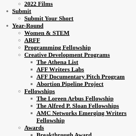
2022 Films
Submit
Submit Your Short
Year-Round
Women & STEM
ARFF
Programming Fellowship
Creative Development Programs
The Athena List
AFF Writers Labs
AFF Documentary Pitch Program
Abortion Pipeline Project
Fellowships
The Loreen Arbus Fellowship
The Alfred P. Sloan Fellowships
AMC Networks Emerging Writers
Fellowship
Awards
Breakthrough Award