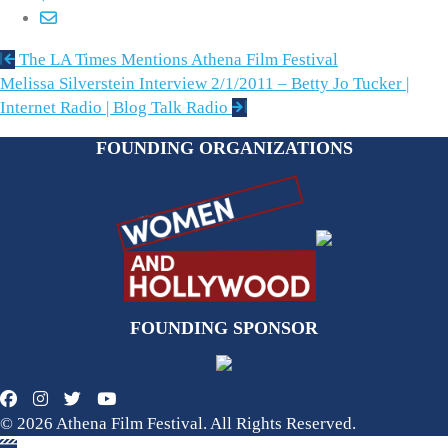
Post
The LA Times Mentions Athena Film Festival
navigation
Melissa Silverstein Interview 2/1/2011 – Betty Jo Tucker |
Internet Radio | Blog Talk Radio
FOUNDING ORGANIZATIONS
FOUNDING SPONSOR
© 2026 Athena Film Festival. All Rights Reserved.