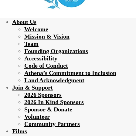
About Us
Welcome
Mission & Vision
Team
Founding Organizations
Accessibility
Code of Conduct
Athena’s Commitment to Inclusion
Land Acknowledgment
Join & Support
2026 Sponsors
2026 In Kind Sponsors
Sponsor & Donate
Volunteer
Community Partners
Films