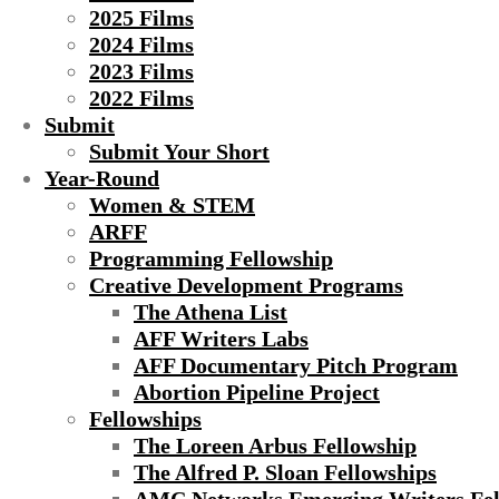
2025 Films
2024 Films
2023 Films
2022 Films
Submit
Submit Your Short
Year-Round
Women & STEM
ARFF
Programming Fellowship
Creative Development Programs
The Athena List
AFF Writers Labs
AFF Documentary Pitch Program
Abortion Pipeline Project
Fellowships
The Loreen Arbus Fellowship
The Alfred P. Sloan Fellowships