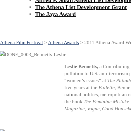
Alfred P. Sloan Athena List Developm
The Athena List Development Grant
The Jaya Award
2011 Athena Award Winners
Athena Film Festival
>
Athena Awards
>
2011 Athena Award Wi
Leslie Bennetts,
a Contributing 
pollution to U.S. anti-terrorism 
“women’s issues” at
The Philade
five years at the
Bulletin
, Benne
national politics, metropolitan 
the book
The Feminine Mistake
Magazine
,
Vogue
,
Good Housek