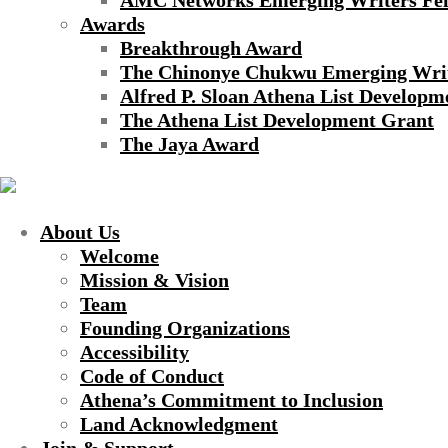
AMC Networks Emerging Writers Fel
Awards
Breakthrough Award
The Chinonye Chukwu Emerging Wri
Alfred P. Sloan Athena List Developm
The Athena List Development Grant
The Jaya Award
About Us
Welcome
Mission & Vision
Team
Founding Organizations
Accessibility
Code of Conduct
Athena’s Commitment to Inclusion
Land Acknowledgment