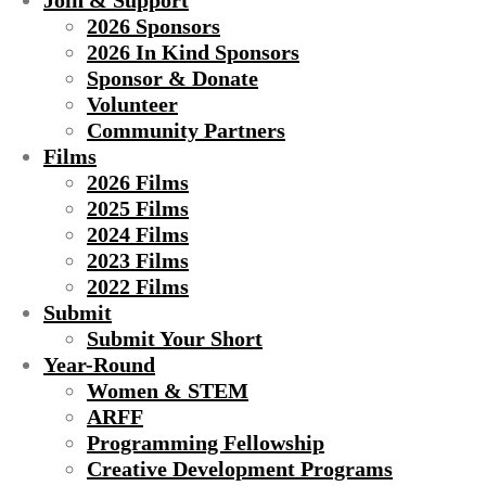
Join & Support
2026 Sponsors
2026 In Kind Sponsors
Sponsor & Donate
Volunteer
Community Partners
Films
2026 Films
2025 Films
2024 Films
2023 Films
2022 Films
Submit
Submit Your Short
Year-Round
Women & STEM
ARFF
Programming Fellowship
Creative Development Programs