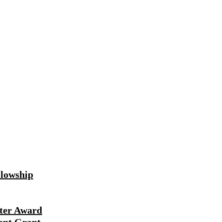
lowship
ter Award