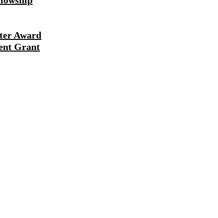
lowship
ter Award
ent Grant