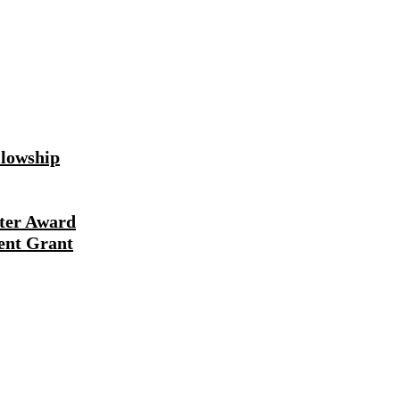
lowship
ter Award
ent Grant