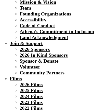
Mission & Vision
Team
Founding Organizations
Accessibility
Code of Conduct
Athena’s Commitment to Inclusion
Land Acknowledgment
Join & Support
2026 Sponsors
2026 In Kind Sponsors
Sponsor & Donate
Volunteer
Community Partners
Films
2026 Films
2025 Films
2024 Films
2023 Films
2022 Films