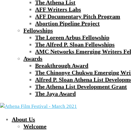
The Athena List
AFF Writers Labs
AFF Documentary Pitch Program
Abortion Pipeline Project
Fellowships
The Loreen Arbus Fellowship
The Alfred P. Sloan Fellowships
AMC Networks Emerging Writers Fel
Awards
Breakthrough Award
The Chinonye Chukwu Emerging Wri
Alfred P. Sloan Athena List Developm
The Athena List Development Grant
The Jaya Award
About Us
Welcome