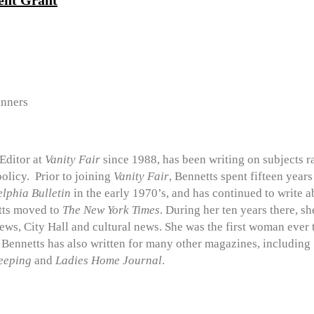
ent Grant
nners
Editor at
Vanity Fair
since 1988, has been writing on subjects ra
policy. Prior to joining
Vanity Fair
, Bennetts spent fifteen year
lphia Bulletin
in the early 1970’s, and has continued to write 
tts moved to
The
New York Times
. During her ten years there, s
news, City Hall and cultural news. She was the first woman ever
. Bennetts has also written for many other magazines, including
eeping
and
Ladies Home Journal
.