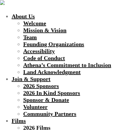
About Us
Welcome
Mission & Vision
Team
Founding Organizations
Accessibility
Code of Conduct
Athena’s Commitment to Inclusion
Land Acknowledgment
Join & Support
2026 Sponsors
2026 In Kind Sponsors
Sponsor & Donate
Volunteer
Community Partners
Films
2026 Films