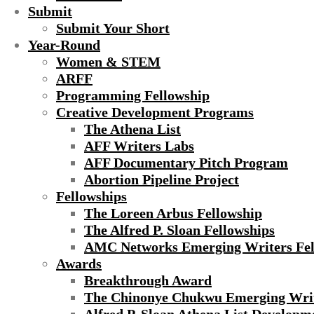
Submit
Submit Your Short
Year-Round
Women & STEM
ARFF
Programming Fellowship
Creative Development Programs
The Athena List
AFF Writers Labs
AFF Documentary Pitch Program
Abortion Pipeline Project
Fellowships
The Loreen Arbus Fellowship
The Alfred P. Sloan Fellowships
AMC Networks Emerging Writers Fel
Awards
Breakthrough Award
The Chinonye Chukwu Emerging Wri