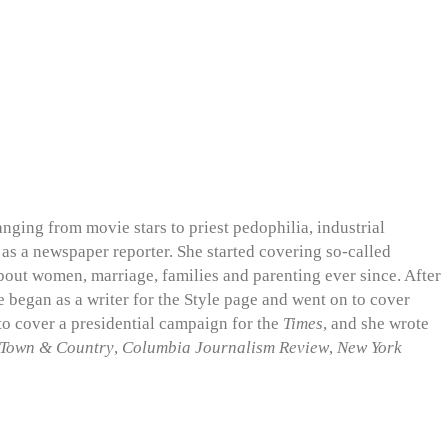
nging from movie stars to priest pedophilia, industrial
s as a newspaper reporter. She started covering so-called
about women, marriage, families and parenting ever since. After
he began as a writer for the Style page and went on to cover
 to cover a presidential campaign for the
Times
, and she wrote
Town & Country
,
Columbia Journalism Review
,
New York